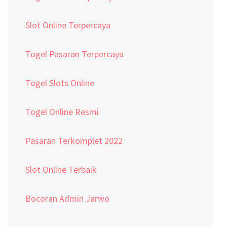
Slot Online Terpercaya
Togel Pasaran Terpercaya
Togel Slots Online
Togel Online Resmi
Pasaran Terkomplet 2022
Slot Online Terbaik
Bocoran Admin Jarwo