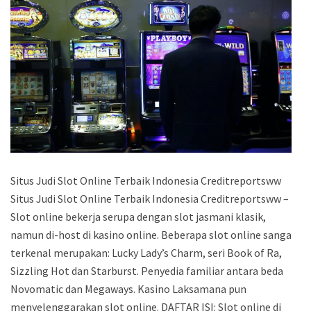
Situs Judi Slot Online Terbaik Indonesia Creditreportsww
Situs Judi Slot Online Terbaik Indonesia Creditreportsww –
Slot online bekerja serupa dengan slot jasmani klasik,
namun di-host di kasino online. Beberapa slot online sangat
terkenal merupakan: Lucky Lady’s Charm, seri Book of Ra,
Sizzling Hot dan Starburst. Penyedia familiar antara beda
Novomatic dan Megaways. Kasino Laksamana pun
menyelenggarakan slot online. DAFTAR ISI: Slot online di