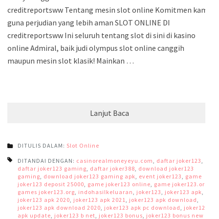
creditreportsww Tentang mesin slot online Komitmen kami
guna perjudian yang lebih aman SLOT ONLINE DI
creditreportsww Ini seluruh tentang slot di sini di kasino
online Admiral, baik judi olympus slot online canggih
maupun mesin slot klasik! Mainkan …
Lanjut Baca
DITULIS DALAM:
Slot Online
DITANDAI DENGAN:
casinorealmoneyeyu.com
,
daftar joker123
,
daftar joker123 gaming
,
daftar joker388
,
download joker123
gaming
,
download joker123 gaming apk
,
event joker123
,
game
joker123 deposit 25000
,
game joker123 online
,
game joker123.org
,
games joker123.org
,
indohasilkeluaran
,
joker123
,
joker123 apk
,
joker123 apk 2020
,
joker123 apk 2021
,
joker123 apk download
,
joker123 apk download 2020
,
joker123 apk pc download
,
joker123
apk update
,
joker123 b net
,
joker123 bonus
,
joker123 bonus new