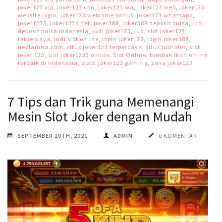
joker123 vip
,
joker123 vpn
,
joker123 wa
,
joker123 web
,
joker123
website login
,
joker123 welcome bonus
,
joker123 whatsapp
,
joker1233
,
joker123b net
,
joker388
,
joker388 deposit pulsa
,
judi
deposit pulsa indonesia
,
judi joker123
,
judi slot joker123
terpercaya
,
judi slot online
,
login joker123
,
login joker388
,
nezlamna.com
,
situs joker123 terpercaya
,
situs judi slot
,
slot
joker 123
,
slot joker1233 online
,
Slot Online
,
tembak ikan online
terbaik di indonesia
,
www.joker123 gaming
,
zona joker123
7 Tips dan Trik guna Memenangi
Mesin Slot Joker dengan Mudah
SEPTEMBER 10TH, 2021
ADMIN
0 KOMENTAR