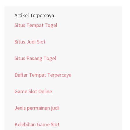
Artikel Terpercaya
Situs Tempat Togel
Situs Judi Slot
Situs Pasang Togel
Daftar Tempat Terpercaya
Game Slot Online
Jenis permainan judi
Kelebihan Game Slot