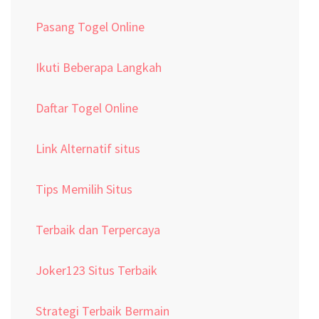
Pasang Togel Online
Ikuti Beberapa Langkah
Daftar Togel Online
Link Alternatif situs
Tips Memilih Situs
Terbaik dan Terpercaya
Joker123 Situs Terbaik
Strategi Terbaik Bermain