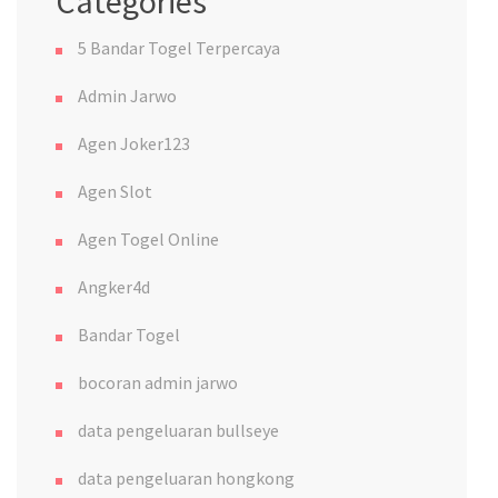
Categories
5 Bandar Togel Terpercaya
Admin Jarwo
Agen Joker123
Agen Slot
Agen Togel Online
Angker4d
Bandar Togel
bocoran admin jarwo
data pengeluaran bullseye
data pengeluaran hongkong