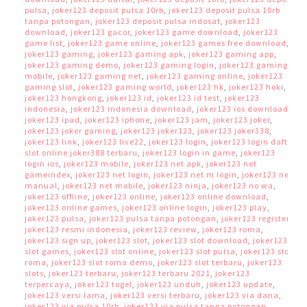
pulsa
,
joker123 deposit pulsa 10rb
,
joker123 deposit pulsa 10rb
tanpa potongan
,
joker123 deposit pulsa indosat
,
joker123
download
,
joker123 gacor
,
joker123 game download
,
joker123
game list
,
joker123 game online
,
joker123 games free download
,
joker123 gaming
,
joker123 gaming apk
,
joker123 gaming app
,
joker123 gaming demo
,
joker123 gaming login
,
joker123 gaming
mobile
,
joker123 gaming net
,
joker123 gaming online
,
joker123
gaming slot
,
joker123 gaming world
,
joker123 hk
,
joker123 hoki
,
joker123 hongkong
,
joker123 id
,
joker123 id test
,
joker123
indonesia
,
joker123 indonesia download
,
joker123 ios download
,
joker123 ipad
,
joker123 iphone
,
joker123 jam
,
joker123 joker
,
joker123 joker gaming
,
joker123 joker123
,
joker123 joker338
,
joker123 link
,
joker123 live22
,
joker123 login
,
joker123 login daftar
slot online joker388 terbaru
,
joker123 login in game
,
joker123
login ios
,
joker123 mobile
,
joker123 net apk
,
joker123 net
gameindex
,
joker123 net login
,
joker123 net m login
,
joker123 net
manual
,
joker123 net mobile
,
joker123 ninja
,
joker123 no wa
,
joker123 offline
,
joker123 online
,
joker123 online download
,
joker123 online games
,
joker123 online login
,
joker123 play
,
joker123 pulsa
,
joker123 pulsa tanpa potongan
,
joker123 register
,
joker123 resmi indonesia
,
joker123 review
,
joker123 roma
,
joker123 sign up
,
joker123 slot
,
joker123 slot download
,
joker123
slot games
,
joker123 slot online
,
joker123 slot pulsa
,
joker123 slot
roma
,
joker123 slot roma demo
,
joker123 slot terbaru
,
joker123
slots
,
joker123 terbaru
,
joker123 terbaru 2021
,
joker123
terpercaya
,
joker123 togel
,
joker123 unduh
,
joker123 update
,
joker123 versi lama
,
joker123 versi terbaru
,
joker123 via dana
,
joker123 via pulsa 10rb
,
joker123 via pulsa tanpa potongan
,