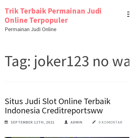
Lompat
Trik Terbaik Permainan Judi
ke
Online Terpopuler
konten
Permainan Judi Online
(Tekan
Enter)
Tag:
joker123 no wa
Situs Judi Slot Online Terbaik
Indonesia Creditreportsww
SEPTEMBER 12TH, 2021
ADMIN
0 KOMENTAR