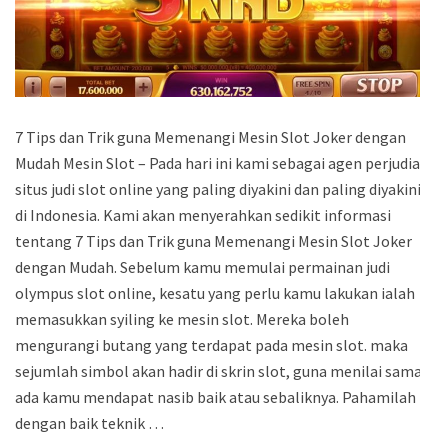
7 Tips dan Trik guna Memenangi Mesin Slot Joker dengan
Mudah Mesin Slot – Pada hari ini kami sebagai agen perjudian
situs judi slot online yang paling diyakini dan paling diyakini
di Indonesia. Kami akan menyerahkan sedikit informasi
tentang 7 Tips dan Trik guna Memenangi Mesin Slot Joker
dengan Mudah. Sebelum kamu memulai permainan judi
olympus slot online, kesatu yang perlu kamu lakukan ialah
memasukkan syiling ke mesin slot. Mereka boleh
mengurangi butang yang terdapat pada mesin slot. maka
sejumlah simbol akan hadir di skrin slot, guna menilai sama
ada kamu mendapat nasib baik atau sebaliknya. Pahamilah
dengan baik teknik …