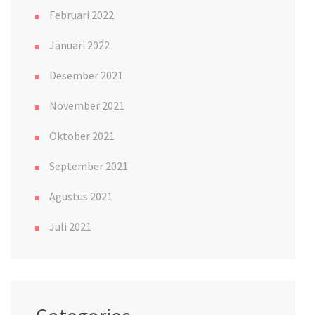
Februari 2022
Januari 2022
Desember 2021
November 2021
Oktober 2021
September 2021
Agustus 2021
Juli 2021