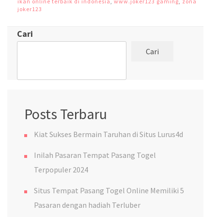
ikan online terbaik di indonesia
,
www.joker123 gaming
,
zona
joker123
Cari
Cari
Posts Terbaru
Kiat Sukses Bermain Taruhan di Situs Lurus4d
Inilah Pasaran Tempat Pasang Togel
Terpopuler 2024
Situs Tempat Pasang Togel Online Memiliki 5
Pasaran dengan hadiah Terluber