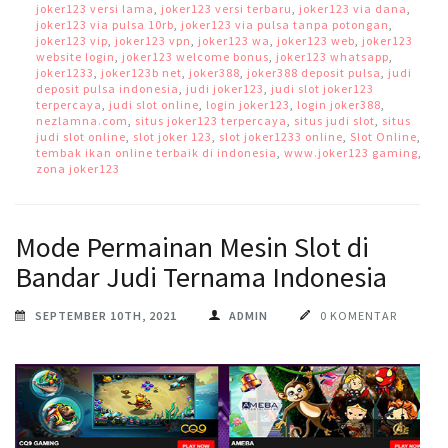
joker123 versi lama
,
joker123 versi terbaru
,
joker123 via dana
,
joker123 via pulsa 10rb
,
joker123 via pulsa tanpa potongan
,
joker123 vip
,
joker123 vpn
,
joker123 wa
,
joker123 web
,
joker123
website login
,
joker123 welcome bonus
,
joker123 whatsapp
,
joker1233
,
joker123b net
,
joker388
,
joker388 deposit pulsa
,
judi
deposit pulsa indonesia
,
judi joker123
,
judi slot joker123
terpercaya
,
judi slot online
,
login joker123
,
login joker388
,
nezlamna.com
,
situs joker123 terpercaya
,
situs judi slot
,
situs
judi slot online
,
slot joker 123
,
slot joker1233 online
,
Slot Online
,
tembak ikan online terbaik di indonesia
,
www.joker123 gaming
,
zona joker123
Mode Permainan Mesin Slot di
Bandar Judi Ternama Indonesia
SEPTEMBER 10TH, 2021
ADMIN
0 KOMENTAR