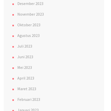
Desember 2023
November 2023
Oktober 2023
Agustus 2023
Juli 2023
Juni 2023
Mei 2023
April 2023
Maret 2023
Februari 2023
Januari 2023