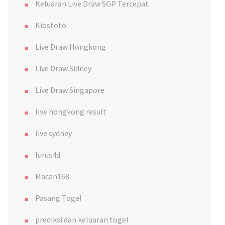
Keluaran Live Draw SGP Tercepat
Kiostoto
Live Draw Hongkong
Live Draw Sidney
Live Draw Singapore
live hongkong result
live sydney
lurus4d
Macan168
Pasang Togel
prediksi dan keluaran togel