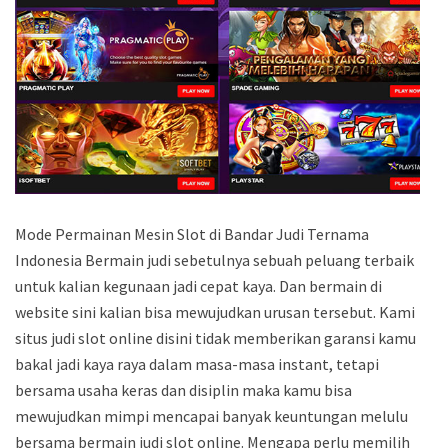
Mode Permainan Mesin Slot di Bandar Judi Ternama
Indonesia Bermain judi sebetulnya sebuah peluang terbaik
untuk kalian kegunaan jadi cepat kaya. Dan bermain di
website sini kalian bisa mewujudkan urusan tersebut. Kami
situs judi slot online disini tidak memberikan garansi kamu
bakal jadi kaya raya dalam masa-masa instant, tetapi
bersama usaha keras dan disiplin maka kamu bisa
mewujudkan mimpi mencapai banyak keuntungan melulu
bersama bermain judi slot online. Mengapa perlu memilih