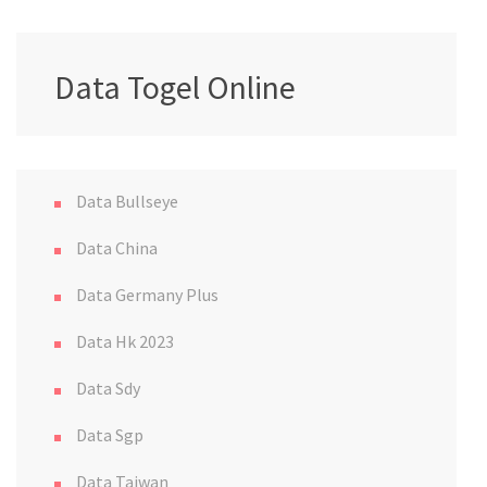
Data Togel Online
Data Bullseye
Data China
Data Germany Plus
Data Hk 2023
Data Sdy
Data Sgp
Data Taiwan