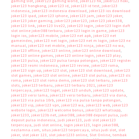
gaming slot
,
joker123 gaming world
,
joker123 hk
,
joker123 hoki
,
joker123 hongkong
,
joker123 id
,
joker123 id test
,
joker123
indonesia
,
joker123 indonesia download
,
joker123 ios download
,
joker123 ipad
,
joker123 iphone
,
joker123 jam
,
joker123 joker
,
joker123 joker gaming
,
joker123 joker123
,
joker123 joker338
,
joker123 link
,
joker123 live22
,
joker123 login
,
joker123 login daftar
slot online joker388 terbaru
,
joker123 login in game
,
joker123
login ios
,
joker123 mobile
,
joker123 net apk
,
joker123 net
gameindex
,
joker123 net login
,
joker123 net m login
,
joker123 net
manual
,
joker123 net mobile
,
joker123 ninja
,
joker123 no wa
,
joker123 offline
,
joker123 online
,
joker123 online download
,
joker123 online games
,
joker123 online login
,
joker123 play
,
joker123 pulsa
,
joker123 pulsa tanpa potongan
,
joker123 register
,
joker123 resmi indonesia
,
joker123 review
,
joker123 roma
,
joker123 sign up
,
joker123 slot
,
joker123 slot download
,
joker123
slot games
,
joker123 slot online
,
joker123 slot pulsa
,
joker123 slot
roma
,
joker123 slot roma demo
,
joker123 slot terbaru
,
joker123
slots
,
joker123 terbaru
,
joker123 terbaru 2021
,
joker123
terpercaya
,
joker123 togel
,
joker123 unduh
,
joker123 update
,
joker123 versi lama
,
joker123 versi terbaru
,
joker123 via dana
,
joker123 via pulsa 10rb
,
joker123 via pulsa tanpa potongan
,
joker123 vip
,
joker123 vpn
,
joker123 wa
,
joker123 web
,
joker123
website login
,
joker123 welcome bonus
,
joker123 whatsapp
,
joker1233
,
joker123b net
,
joker388
,
joker388 deposit pulsa
,
judi
deposit pulsa indonesia
,
judi joker123
,
judi slot joker123
terpercaya
,
judi slot online
,
login joker123
,
login joker388
,
nezlamna.com
,
situs joker123 terpercaya
,
situs judi slot
,
slot
joker
,
slot joker 123
,
slot joker1233 online
,
Slot Online
,
tembak