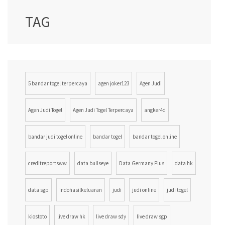
TAG
5 bandar togel terpercaya
agen joker123
Agen Judi
Agen Judi Togel
Agen Judi Togel Terpercaya
angker4d
bandar judi togel online
bandar togel
bandar togel online
creditreportsww
data bullseye
Data Germany Plus
data hk
data sgp
indohasilkeluaran
judi
judi online
judi togel
kiostoto
live draw hk
live draw sdy
live draw sgp