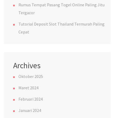
Rumus Tempat Pasang Togel Online Paling Jitu
Tergacor
Tutorial Deposit Slot Thailand Termurah Paling
Cepat
Archives
Oktober 2025
Maret 2024
Februari 2024
Januari 2024