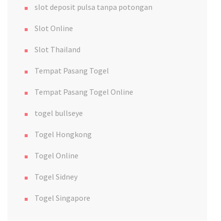
slot deposit pulsa tanpa potongan
Slot Online
Slot Thailand
Tempat Pasang Togel
Tempat Pasang Togel Online
togel bullseye
Togel Hongkong
Togel Online
Togel Sidney
Togel Singapore