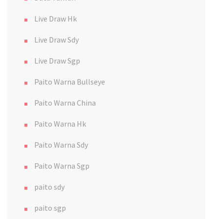
Live Draw Hk
Live Draw Sdy
Live Draw Sgp
Paito Warna Bullseye
Paito Warna China
Paito Warna Hk
Paito Warna Sdy
Paito Warna Sgp
paito sdy
paito sgp