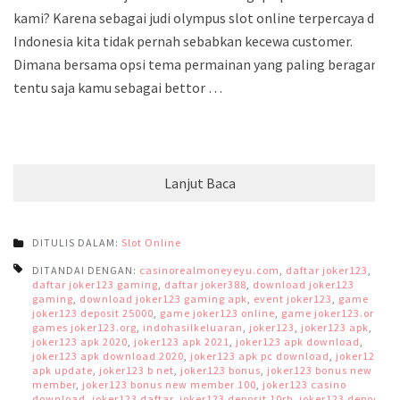
kami? Karena sebagai judi olympus slot online terpercaya di
Indonesia kita tidak pernah sebabkan kecewa customer.
Dimana bersama opsi tema permainan yang paling beragam,
tentu saja kamu sebagai bettor …
Lanjut Baca
DITULIS DALAM:
Slot Online
DITANDAI DENGAN:
casinorealmoneyeyu.com
,
daftar joker123
,
daftar joker123 gaming
,
daftar joker388
,
download joker123
gaming
,
download joker123 gaming apk
,
event joker123
,
game
joker123 deposit 25000
,
game joker123 online
,
game joker123.org
,
games joker123.org
,
indohasilkeluaran
,
joker123
,
joker123 apk
,
joker123 apk 2020
,
joker123 apk 2021
,
joker123 apk download
,
joker123 apk download 2020
,
joker123 apk pc download
,
joker123
apk update
,
joker123 b net
,
joker123 bonus
,
joker123 bonus new
member
,
joker123 bonus new member 100
,
joker123 casino
download
,
joker123 daftar
,
joker123 deposit 10rb
,
joker123 deposit