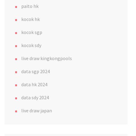
paito hk
kocok hk
kocok sgp
kocok sdy
live draw kingkongpools
data sgp 2024
data hk 2024
data sdy 2024
live draw japan