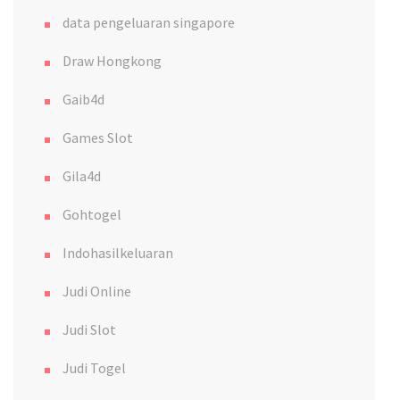
data pengeluaran singapore
Draw Hongkong
Gaib4d
Games Slot
Gila4d
Gohtogel
Indohasilkeluaran
Judi Online
Judi Slot
Judi Togel