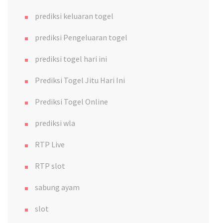
prediksi keluaran togel
prediksi Pengeluaran togel
prediksi togel hari ini
Prediksi Togel Jitu Hari Ini
Prediksi Togel Online
prediksi wla
RTP Live
RTP slot
sabung ayam
slot