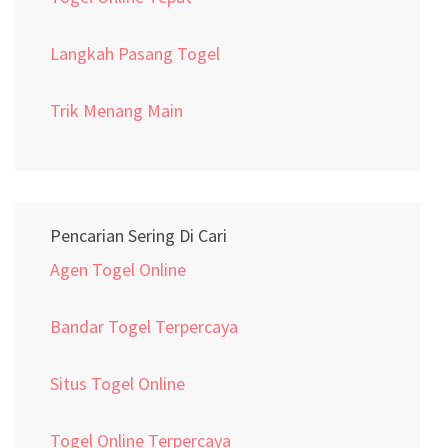
Langkah Pasang Togel
Trik Menang Main
Pencarian Sering Di Cari
Agen Togel Online
Bandar Togel Terpercaya
Situs Togel Online
Togel Online Terpercaya