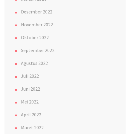
Desember 2022
November 2022
Oktober 2022
September 2022
Agustus 2022
Juli 2022
Juni 2022
Mei 2022
April 2022
Maret 2022