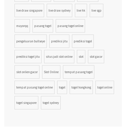
live draw singapore
live draw sydney
live hk
live sgp
mayorqq
pasang togel
pasang togel online
pengeluaran bullseye
prediksi jitu
prediksi togel
prediksi togel jitu
situs judi slot online
slot
slot gacor
slot onlien gacor
Slot Online
tempat pasang togel
tempat pasang togel online
togel
togel hongkong
togel online
togel singapore
togel sydney