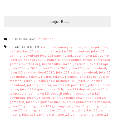
Lanjut Baca
DITULIS DALAM:
Slot Online
DITANDAI DENGAN:
casinorealmoneyeyu.com
,
daftar joker123
,
daftar joker123 gaming
,
daftar joker388
,
download joker123
gaming
,
download joker123 gaming apk
,
event joker123
,
game
joker123 deposit 25000
,
game joker123 online
,
game joker123.org
,
games joker123.org
,
indohasilkeluaran
,
joker123
,
joker123 apk
,
joker123 apk 2020
,
joker123 apk 2021
,
joker123 apk download
,
joker123 apk download 2020
,
joker123 apk pc download
,
joker123
apk update
,
joker123 b net
,
joker123 bonus
,
joker123 bonus new
member
,
joker123 bonus new member 100
,
joker123 casino
download
,
joker123 daftar
,
joker123 deposit 10rb
,
joker123 deposit
pulsa
,
joker123 deposit pulsa 10rb
,
joker123 deposit pulsa 10rb
tanpa potongan
,
joker123 deposit pulsa indosat
,
joker123
download
,
joker123 gacor
,
joker123 game download
,
joker123
game list
,
joker123 game online
,
joker123 games free download
,
joker123 gaming
,
joker123 gaming apk
,
joker123 gaming app
,
joker123 gaming demo
,
joker123 gaming login
,
joker123 gaming
mobile
,
joker123 gaming net
,
joker123 gaming online
,
joker123