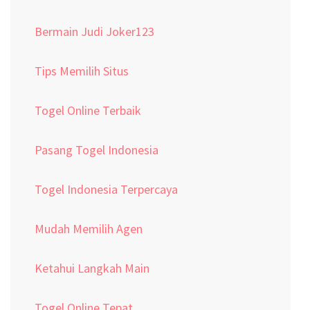
Bermain Judi Joker123
Tips Memilih Situs
Togel Online Terbaik
Pasang Togel Indonesia
Togel Indonesia Terpercaya
Mudah Memilih Agen
Ketahui Langkah Main
Togel Online Tepat