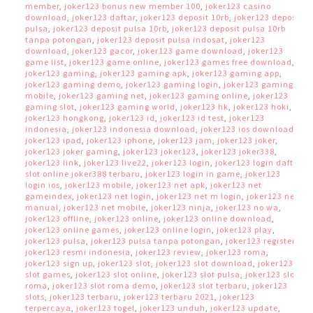
member
,
joker123 bonus new member 100
,
joker123 casino
download
,
joker123 daftar
,
joker123 deposit 10rb
,
joker123 deposit
pulsa
,
joker123 deposit pulsa 10rb
,
joker123 deposit pulsa 10rb
tanpa potongan
,
joker123 deposit pulsa indosat
,
joker123
download
,
joker123 gacor
,
joker123 game download
,
joker123
game list
,
joker123 game online
,
joker123 games free download
,
joker123 gaming
,
joker123 gaming apk
,
joker123 gaming app
,
joker123 gaming demo
,
joker123 gaming login
,
joker123 gaming
mobile
,
joker123 gaming net
,
joker123 gaming online
,
joker123
gaming slot
,
joker123 gaming world
,
joker123 hk
,
joker123 hoki
,
joker123 hongkong
,
joker123 id
,
joker123 id test
,
joker123
indonesia
,
joker123 indonesia download
,
joker123 ios download
,
joker123 ipad
,
joker123 iphone
,
joker123 jam
,
joker123 joker
,
joker123 joker gaming
,
joker123 joker123
,
joker123 joker338
,
joker123 link
,
joker123 live22
,
joker123 login
,
joker123 login daftar
slot online joker388 terbaru
,
joker123 login in game
,
joker123
login ios
,
joker123 mobile
,
joker123 net apk
,
joker123 net
gameindex
,
joker123 net login
,
joker123 net m login
,
joker123 net
manual
,
joker123 net mobile
,
joker123 ninja
,
joker123 no wa
,
joker123 offline
,
joker123 online
,
joker123 online download
,
joker123 online games
,
joker123 online login
,
joker123 play
,
joker123 pulsa
,
joker123 pulsa tanpa potongan
,
joker123 register
,
joker123 resmi indonesia
,
joker123 review
,
joker123 roma
,
joker123 sign up
,
joker123 slot
,
joker123 slot download
,
joker123
slot games
,
joker123 slot online
,
joker123 slot pulsa
,
joker123 slot
roma
,
joker123 slot roma demo
,
joker123 slot terbaru
,
joker123
slots
,
joker123 terbaru
,
joker123 terbaru 2021
,
joker123
terpercaya
,
joker123 togel
,
joker123 unduh
,
joker123 update
,