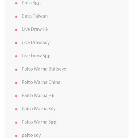
Data Sgp
Data Taiwan
Live Draw Hk
Live Draw Sdy
Live Draw Sgp
Paito Warna Bullseye
Paito Warna China
Paito Warna Hk
Paito Warna Sdy
Paito Warna Sgp
paito sdy