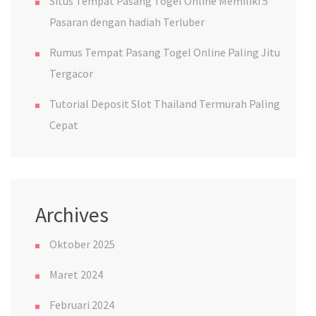
Situs Tempat Pasang Togel Online Memiliki 5
Pasaran dengan hadiah Terluber
Rumus Tempat Pasang Togel Online Paling Jitu
Tergacor
Tutorial Deposit Slot Thailand Termurah Paling
Cepat
Archives
Oktober 2025
Maret 2024
Februari 2024