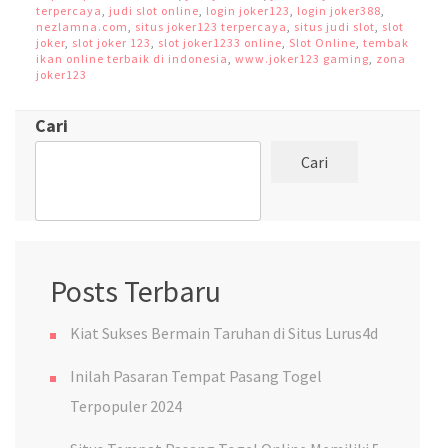
terpercaya
,
judi slot online
,
login joker123
,
login joker388
,
nezlamna.com
,
situs joker123 terpercaya
,
situs judi slot
,
slot
joker
,
slot joker 123
,
slot joker1233 online
,
Slot Online
,
tembak
ikan online terbaik di indonesia
,
www.joker123 gaming
,
zona
joker123
Cari
Cari
Posts Terbaru
Kiat Sukses Bermain Taruhan di Situs Lurus4d
Inilah Pasaran Tempat Pasang Togel
Terpopuler 2024