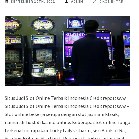
SEPTEMBER 12TH, 2021
ADMIN
0 KOMENTAR
Situs Judi Slot Online Terbaik Indonesia Creditreportsww
Situs Judi Slot Online Terbaik Indonesia Creditreportsww –
Slot online bekerja serupa dengan slot jasmani klasik,
namun di-host di kasino online. Beberapa slot online sangat
terkenal merupakan: Lucky Lady’s Charm, seri Book of Ra,
Sizzling Hot dan Starburst. Penyedia familiar antara beda