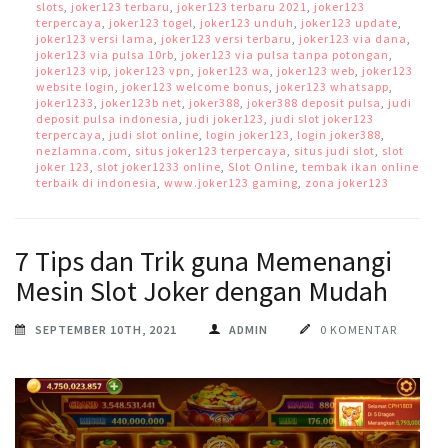
slots
,
joker123 terbaru
,
joker123 terbaru 2021
,
joker123
terpercaya
,
joker123 togel
,
joker123 unduh
,
joker123 update
,
joker123 versi lama
,
joker123 versi terbaru
,
joker123 via dana
,
joker123 via pulsa 10rb
,
joker123 via pulsa tanpa potongan
,
joker123 vip
,
joker123 vpn
,
joker123 wa
,
joker123 web
,
joker123
website login
,
joker123 welcome bonus
,
joker123 whatsapp
,
joker1233
,
joker123b net
,
joker388
,
joker388 deposit pulsa
,
judi
deposit pulsa indonesia
,
judi joker123
,
judi slot joker123
terpercaya
,
judi slot online
,
login joker123
,
login joker388
,
nezlamna.com
,
situs joker123 terpercaya
,
situs judi slot
,
slot
joker 123
,
slot joker1233 online
,
Slot Online
,
tembak ikan online
terbaik di indonesia
,
www.joker123 gaming
,
zona joker123
7 Tips dan Trik guna Memenangi
Mesin Slot Joker dengan Mudah
SEPTEMBER 10TH, 2021
ADMIN
0 KOMENTAR