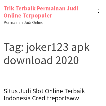
Lompat
Trik Terbaik Permainan Judi
ke
Online Terpopuler
konten
Permainan Judi Online
(Tekan
Enter)
Tag:
joker123 apk
download 2020
Situs Judi Slot Online Terbaik
Indonesia Creditreportsww