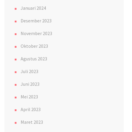
Januari 2024
Desember 2023
November 2023
Oktober 2023
Agustus 2023
Juli 2023
Juni 2023
Mei 2023
April 2023
Maret 2023