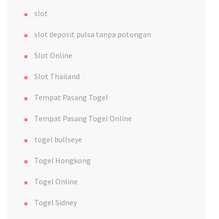
slot
slot deposit pulsa tanpa potongan
Slot Online
Slot Thailand
Tempat Pasang Togel
Tempat Pasang Togel Online
togel bullseye
Togel Hongkong
Togel Online
Togel Sidney