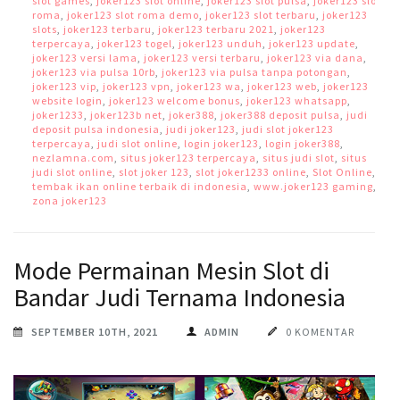
slot games
,
joker123 slot online
,
joker123 slot pulsa
,
joker123 slot
roma
,
joker123 slot roma demo
,
joker123 slot terbaru
,
joker123
slots
,
joker123 terbaru
,
joker123 terbaru 2021
,
joker123
terpercaya
,
joker123 togel
,
joker123 unduh
,
joker123 update
,
joker123 versi lama
,
joker123 versi terbaru
,
joker123 via dana
,
joker123 via pulsa 10rb
,
joker123 via pulsa tanpa potongan
,
joker123 vip
,
joker123 vpn
,
joker123 wa
,
joker123 web
,
joker123
website login
,
joker123 welcome bonus
,
joker123 whatsapp
,
joker1233
,
joker123b net
,
joker388
,
joker388 deposit pulsa
,
judi
deposit pulsa indonesia
,
judi joker123
,
judi slot joker123
terpercaya
,
judi slot online
,
login joker123
,
login joker388
,
nezlamna.com
,
situs joker123 terpercaya
,
situs judi slot
,
situs
judi slot online
,
slot joker 123
,
slot joker1233 online
,
Slot Online
,
tembak ikan online terbaik di indonesia
,
www.joker123 gaming
,
zona joker123
Mode Permainan Mesin Slot di
Bandar Judi Ternama Indonesia
SEPTEMBER 10TH, 2021
ADMIN
0 KOMENTAR