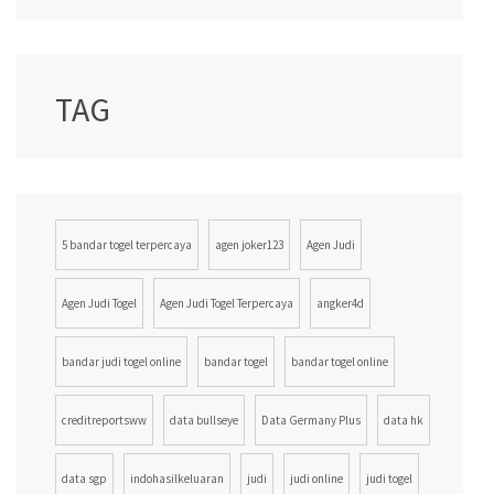
TAG
5 bandar togel terpercaya
agen joker123
Agen Judi
Agen Judi Togel
Agen Judi Togel Terpercaya
angker4d
bandar judi togel online
bandar togel
bandar togel online
creditreportsww
data bullseye
Data Germany Plus
data hk
data sgp
indohasilkeluaran
judi
judi online
judi togel