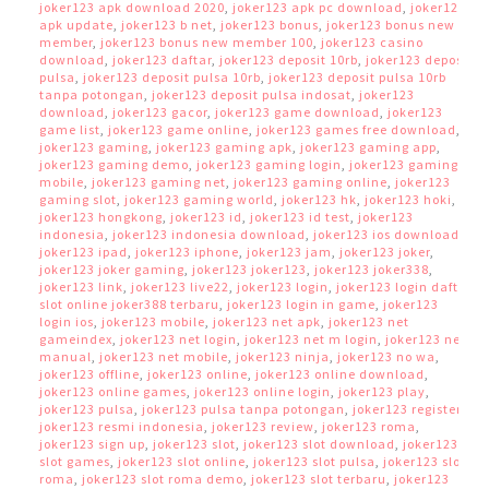
joker123 apk download 2020
,
joker123 apk pc download
,
joker123
apk update
,
joker123 b net
,
joker123 bonus
,
joker123 bonus new
member
,
joker123 bonus new member 100
,
joker123 casino
download
,
joker123 daftar
,
joker123 deposit 10rb
,
joker123 deposit
pulsa
,
joker123 deposit pulsa 10rb
,
joker123 deposit pulsa 10rb
tanpa potongan
,
joker123 deposit pulsa indosat
,
joker123
download
,
joker123 gacor
,
joker123 game download
,
joker123
game list
,
joker123 game online
,
joker123 games free download
,
joker123 gaming
,
joker123 gaming apk
,
joker123 gaming app
,
joker123 gaming demo
,
joker123 gaming login
,
joker123 gaming
mobile
,
joker123 gaming net
,
joker123 gaming online
,
joker123
gaming slot
,
joker123 gaming world
,
joker123 hk
,
joker123 hoki
,
joker123 hongkong
,
joker123 id
,
joker123 id test
,
joker123
indonesia
,
joker123 indonesia download
,
joker123 ios download
,
joker123 ipad
,
joker123 iphone
,
joker123 jam
,
joker123 joker
,
joker123 joker gaming
,
joker123 joker123
,
joker123 joker338
,
joker123 link
,
joker123 live22
,
joker123 login
,
joker123 login daftar
slot online joker388 terbaru
,
joker123 login in game
,
joker123
login ios
,
joker123 mobile
,
joker123 net apk
,
joker123 net
gameindex
,
joker123 net login
,
joker123 net m login
,
joker123 net
manual
,
joker123 net mobile
,
joker123 ninja
,
joker123 no wa
,
joker123 offline
,
joker123 online
,
joker123 online download
,
joker123 online games
,
joker123 online login
,
joker123 play
,
joker123 pulsa
,
joker123 pulsa tanpa potongan
,
joker123 register
,
joker123 resmi indonesia
,
joker123 review
,
joker123 roma
,
joker123 sign up
,
joker123 slot
,
joker123 slot download
,
joker123
slot games
,
joker123 slot online
,
joker123 slot pulsa
,
joker123 slot
roma
,
joker123 slot roma demo
,
joker123 slot terbaru
,
joker123