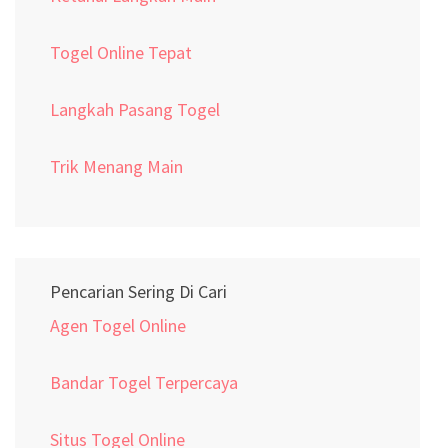
Togel Online Tepat
Langkah Pasang Togel
Trik Menang Main
Pencarian Sering Di Cari
Agen Togel Online
Bandar Togel Terpercaya
Situs Togel Online