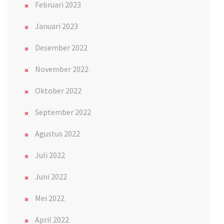
Februari 2023
Januari 2023
Desember 2022
November 2022
Oktober 2022
September 2022
Agustus 2022
Juli 2022
Juni 2022
Mei 2022
April 2022