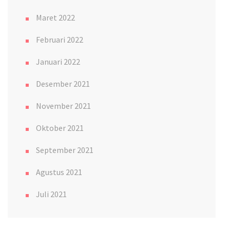
Maret 2022
Februari 2022
Januari 2022
Desember 2021
November 2021
Oktober 2021
September 2021
Agustus 2021
Juli 2021