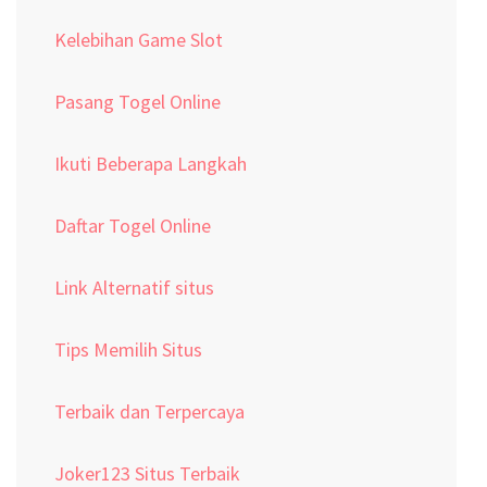
Kelebihan Game Slot
Pasang Togel Online
Ikuti Beberapa Langkah
Daftar Togel Online
Link Alternatif situs
Tips Memilih Situs
Terbaik dan Terpercaya
Joker123 Situs Terbaik