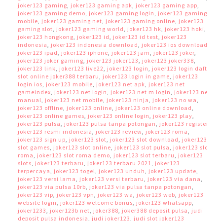
joker123 gaming
,
joker123 gaming apk
,
joker123 gaming app
,
joker123 gaming demo
,
joker123 gaming login
,
joker123 gaming
mobile
,
joker123 gaming net
,
joker123 gaming online
,
joker123
gaming slot
,
joker123 gaming world
,
joker123 hk
,
joker123 hoki
,
joker123 hongkong
,
joker123 id
,
joker123 id test
,
joker123
indonesia
,
joker123 indonesia download
,
joker123 ios download
,
joker123 ipad
,
joker123 iphone
,
joker123 jam
,
joker123 joker
,
joker123 joker gaming
,
joker123 joker123
,
joker123 joker338
,
joker123 link
,
joker123 live22
,
joker123 login
,
joker123 login daftar
slot online joker388 terbaru
,
joker123 login in game
,
joker123
login ios
,
joker123 mobile
,
joker123 net apk
,
joker123 net
gameindex
,
joker123 net login
,
joker123 net m login
,
joker123 net
manual
,
joker123 net mobile
,
joker123 ninja
,
joker123 no wa
,
joker123 offline
,
joker123 online
,
joker123 online download
,
joker123 online games
,
joker123 online login
,
joker123 play
,
joker123 pulsa
,
joker123 pulsa tanpa potongan
,
joker123 register
,
joker123 resmi indonesia
,
joker123 review
,
joker123 roma
,
joker123 sign up
,
joker123 slot
,
joker123 slot download
,
joker123
slot games
,
joker123 slot online
,
joker123 slot pulsa
,
joker123 slot
roma
,
joker123 slot roma demo
,
joker123 slot terbaru
,
joker123
slots
,
joker123 terbaru
,
joker123 terbaru 2021
,
joker123
terpercaya
,
joker123 togel
,
joker123 unduh
,
joker123 update
,
joker123 versi lama
,
joker123 versi terbaru
,
joker123 via dana
,
joker123 via pulsa 10rb
,
joker123 via pulsa tanpa potongan
,
joker123 vip
,
joker123 vpn
,
joker123 wa
,
joker123 web
,
joker123
website login
,
joker123 welcome bonus
,
joker123 whatsapp
,
joker1233
,
joker123b net
,
joker388
,
joker388 deposit pulsa
,
judi
deposit pulsa indonesia
,
judi joker123
,
judi slot joker123