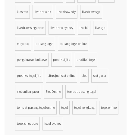
kiostoto
live draw hk
live draw sdy
live draw sgp
live draw singapore
live draw sydney
live hk
live sgp
mayorqq
pasang togel
pasang togel online
pengeluaran bullseye
prediksi jitu
prediksi togel
prediksi togel jitu
situs judi slot online
slot
slot gacor
slot onlien gacor
Slot Online
tempat pasang togel
tempat pasang togel online
togel
togel hongkong
togel online
togel singapore
togel sydney