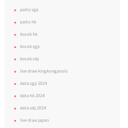
paito sgp
paito hk
kocok hk
kocok sgp
kocok sdy
live draw kingkongpools
data sgp 2024
data hk 2024
data sdy 2024
live draw japan