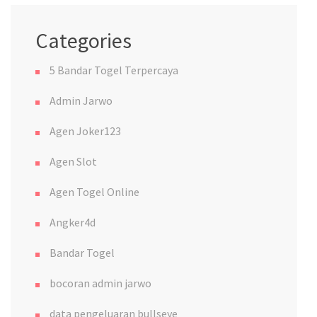
Categories
5 Bandar Togel Terpercaya
Admin Jarwo
Agen Joker123
Agen Slot
Agen Togel Online
Angker4d
Bandar Togel
bocoran admin jarwo
data pengeluaran bullseye