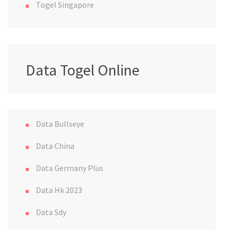
Togel Singapore
Data Togel Online
Data Bullseye
Data China
Data Germany Plus
Data Hk 2023
Data Sdy