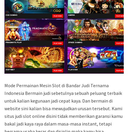
Mode Permainan Mesin Slot di Bandar Judi Ternama
Indonesia Bermain judi sebetulnya sebuah peluang terbaik
untuk kalian kegunaan jadi cepat kaya. Dan bermain di
website sini kalian bisa mewujudkan urusan tersebut. Kami
situs judi slot online disini tidak memberikan garansi kamu
bakal jadi kaya raya dalam masa-masa instant, tetapi
bersama usaha keras dan disiplin maka kamu bisa