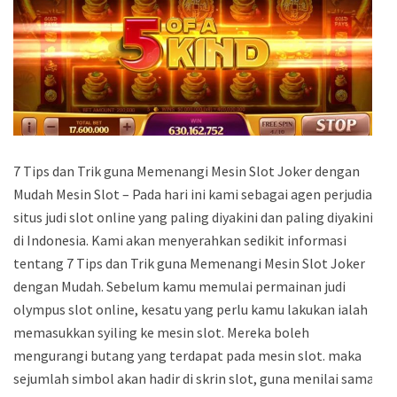
7 Tips dan Trik guna Memenangi Mesin Slot Joker dengan
Mudah Mesin Slot – Pada hari ini kami sebagai agen perjudian
situs judi slot online yang paling diyakini dan paling diyakini
di Indonesia. Kami akan menyerahkan sedikit informasi
tentang 7 Tips dan Trik guna Memenangi Mesin Slot Joker
dengan Mudah. Sebelum kamu memulai permainan judi
olympus slot online, kesatu yang perlu kamu lakukan ialah
memasukkan syiling ke mesin slot. Mereka boleh
mengurangi butang yang terdapat pada mesin slot. maka
sejumlah simbol akan hadir di skrin slot, guna menilai sama