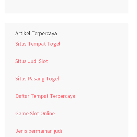
Artikel Terpercaya
Situs Tempat Togel
Situs Judi Slot
Situs Pasang Togel
Daftar Tempat Terpercaya
Game Slot Online
Jenis permainan judi