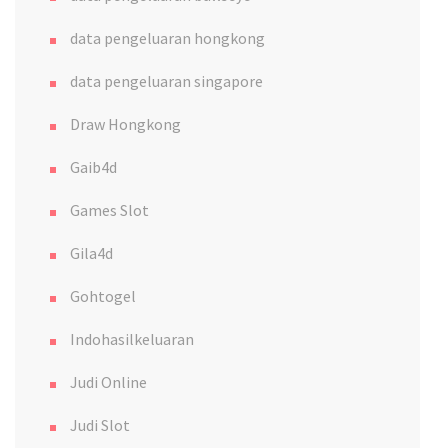
data pengeluaran hongkong
data pengeluaran singapore
Draw Hongkong
Gaib4d
Games Slot
Gila4d
Gohtogel
Indohasilkeluaran
Judi Online
Judi Slot