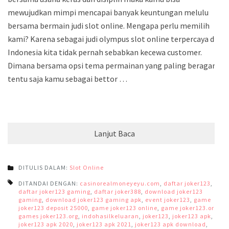
mewujudkan mimpi mencapai banyak keuntungan melulu
bersama bermain judi slot online. Mengapa perlu memilih
kami? Karena sebagai judi olympus slot online terpercaya di
Indonesia kita tidak pernah sebabkan kecewa customer.
Dimana bersama opsi tema permainan yang paling beragam,
tentu saja kamu sebagai bettor …
Lanjut Baca
DITULIS DALAM:
Slot Online
DITANDAI DENGAN:
casinorealmoneyeyu.com
,
daftar joker123
,
daftar joker123 gaming
,
daftar joker388
,
download joker123
gaming
,
download joker123 gaming apk
,
event joker123
,
game
joker123 deposit 25000
,
game joker123 online
,
game joker123.org
,
games joker123.org
,
indohasilkeluaran
,
joker123
,
joker123 apk
,
joker123 apk 2020
,
joker123 apk 2021
,
joker123 apk download
,