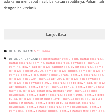
ada kamu mendapat nasib baik atau sebaliknya. Pahamilah
dengan baik teknik …
Lanjut Baca
DITULIS DALAM:
Slot Online
DITANDAI DENGAN:
casinorealmoneyeyu.com
,
daftar joker123
,
daftar joker123 gaming
,
daftar joker388
,
download joker123
gaming
,
download joker123 gaming apk
,
event joker123
,
game
joker123 deposit 25000
,
game joker123 online
,
game joker123.org
,
games joker123.org
,
indohasilkeluaran
,
joker123
,
joker123 apk
,
joker123 apk 2020
,
joker123 apk 2021
,
joker123 apk download
,
joker123 apk download 2020
,
joker123 apk pc download
,
joker123
apk update
,
joker123 b net
,
joker123 bonus
,
joker123 bonus new
member
,
joker123 bonus new member 100
,
joker123 casino
download
,
joker123 daftar
,
joker123 deposit 10rb
,
joker123 deposit
pulsa
,
joker123 deposit pulsa 10rb
,
joker123 deposit pulsa 10rb
tanpa potongan
,
joker123 deposit pulsa indosat
,
joker123
download
,
joker123 gacor
,
joker123 game download
,
joker123
game list
,
joker123 game online
,
joker123 games free download
,