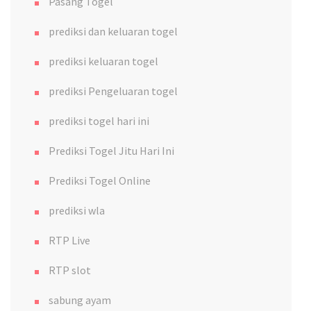
Pasang Togel
prediksi dan keluaran togel
prediksi keluaran togel
prediksi Pengeluaran togel
prediksi togel hari ini
Prediksi Togel Jitu Hari Ini
Prediksi Togel Online
prediksi wla
RTP Live
RTP slot
sabung ayam