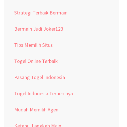
Strategi Terbaik Bermain
Bermain Judi Joker123
Tips Memilih Situs
Togel Online Terbaik
Pasang Togel Indonesia
Togel Indonesia Terpercaya
Mudah Memilih Agen
Ketahui Langkah Main