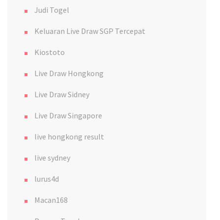
Judi Togel
Keluaran Live Draw SGP Tercepat
Kiostoto
Live Draw Hongkong
Live Draw Sidney
Live Draw Singapore
live hongkong result
live sydney
lurus4d
Macan168