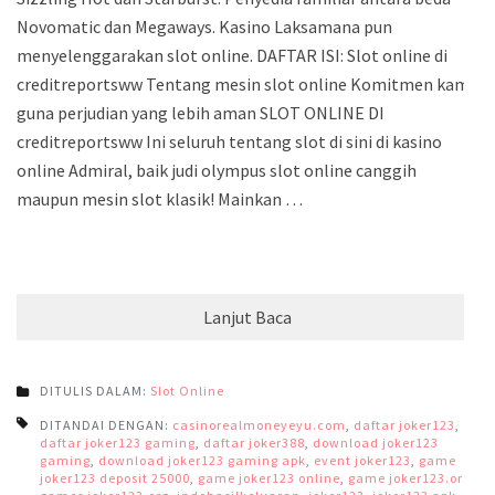
Novomatic dan Megaways. Kasino Laksamana pun
menyelenggarakan slot online. DAFTAR ISI: Slot online di
creditreportsww Tentang mesin slot online Komitmen kami
guna perjudian yang lebih aman SLOT ONLINE DI
creditreportsww Ini seluruh tentang slot di sini di kasino
online Admiral, baik judi olympus slot online canggih
maupun mesin slot klasik! Mainkan …
Lanjut Baca
DITULIS DALAM:
Slot Online
DITANDAI DENGAN:
casinorealmoneyeyu.com
,
daftar joker123
,
daftar joker123 gaming
,
daftar joker388
,
download joker123
gaming
,
download joker123 gaming apk
,
event joker123
,
game
joker123 deposit 25000
,
game joker123 online
,
game joker123.org
,