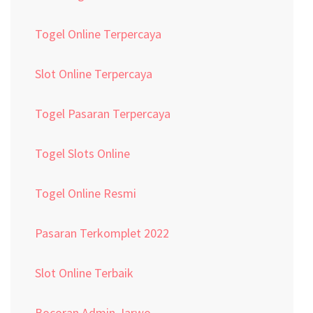
Togel Online Terpercaya
Slot Online Terpercaya
Togel Pasaran Terpercaya
Togel Slots Online
Togel Online Resmi
Pasaran Terkomplet 2022
Slot Online Terbaik
Bocoran Admin Jarwo