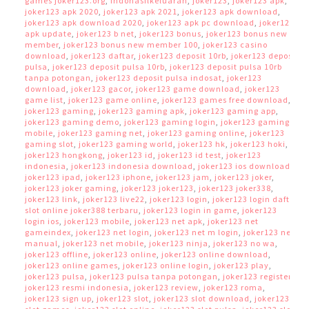
games joker123.org
,
indohasilkeluaran
,
joker123
,
joker123 apk
,
joker123 apk 2020
,
joker123 apk 2021
,
joker123 apk download
,
joker123 apk download 2020
,
joker123 apk pc download
,
joker123
apk update
,
joker123 b net
,
joker123 bonus
,
joker123 bonus new
member
,
joker123 bonus new member 100
,
joker123 casino
download
,
joker123 daftar
,
joker123 deposit 10rb
,
joker123 deposit
pulsa
,
joker123 deposit pulsa 10rb
,
joker123 deposit pulsa 10rb
tanpa potongan
,
joker123 deposit pulsa indosat
,
joker123
download
,
joker123 gacor
,
joker123 game download
,
joker123
game list
,
joker123 game online
,
joker123 games free download
,
joker123 gaming
,
joker123 gaming apk
,
joker123 gaming app
,
joker123 gaming demo
,
joker123 gaming login
,
joker123 gaming
mobile
,
joker123 gaming net
,
joker123 gaming online
,
joker123
gaming slot
,
joker123 gaming world
,
joker123 hk
,
joker123 hoki
,
joker123 hongkong
,
joker123 id
,
joker123 id test
,
joker123
indonesia
,
joker123 indonesia download
,
joker123 ios download
,
joker123 ipad
,
joker123 iphone
,
joker123 jam
,
joker123 joker
,
joker123 joker gaming
,
joker123 joker123
,
joker123 joker338
,
joker123 link
,
joker123 live22
,
joker123 login
,
joker123 login daftar
slot online joker388 terbaru
,
joker123 login in game
,
joker123
login ios
,
joker123 mobile
,
joker123 net apk
,
joker123 net
gameindex
,
joker123 net login
,
joker123 net m login
,
joker123 net
manual
,
joker123 net mobile
,
joker123 ninja
,
joker123 no wa
,
joker123 offline
,
joker123 online
,
joker123 online download
,
joker123 online games
,
joker123 online login
,
joker123 play
,
joker123 pulsa
,
joker123 pulsa tanpa potongan
,
joker123 register
,
joker123 resmi indonesia
,
joker123 review
,
joker123 roma
,
joker123 sign up
,
joker123 slot
,
joker123 slot download
,
joker123