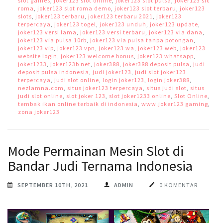
slot games
,
joker123 slot online
,
joker123 slot pulsa
,
joker123 slot
roma
,
joker123 slot roma demo
,
joker123 slot terbaru
,
joker123
slots
,
joker123 terbaru
,
joker123 terbaru 2021
,
joker123
terpercaya
,
joker123 togel
,
joker123 unduh
,
joker123 update
,
joker123 versi lama
,
joker123 versi terbaru
,
joker123 via dana
,
joker123 via pulsa 10rb
,
joker123 via pulsa tanpa potongan
,
joker123 vip
,
joker123 vpn
,
joker123 wa
,
joker123 web
,
joker123
website login
,
joker123 welcome bonus
,
joker123 whatsapp
,
joker1233
,
joker123b net
,
joker388
,
joker388 deposit pulsa
,
judi
deposit pulsa indonesia
,
judi joker123
,
judi slot joker123
terpercaya
,
judi slot online
,
login joker123
,
login joker388
,
nezlamna.com
,
situs joker123 terpercaya
,
situs judi slot
,
situs
judi slot online
,
slot joker 123
,
slot joker1233 online
,
Slot Online
,
tembak ikan online terbaik di indonesia
,
www.joker123 gaming
,
zona joker123
Mode Permainan Mesin Slot di
Bandar Judi Ternama Indonesia
SEPTEMBER 10TH, 2021
ADMIN
0 KOMENTAR