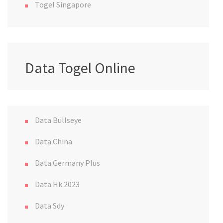
Togel Singapore
Data Togel Online
Data Bullseye
Data China
Data Germany Plus
Data Hk 2023
Data Sdy