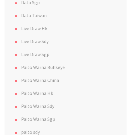
Data Sgp
Data Taiwan
Live Draw Hk
Live Draw Sdy
Live Draw Sgp
Paito Warna Bullseye
Paito Warna China
Paito Warna Hk
Paito Warna Sdy
Paito Warna Sgp
paito sdy