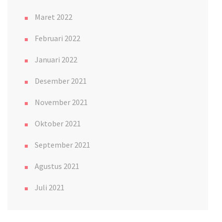
Maret 2022
Februari 2022
Januari 2022
Desember 2021
November 2021
Oktober 2021
September 2021
Agustus 2021
Juli 2021