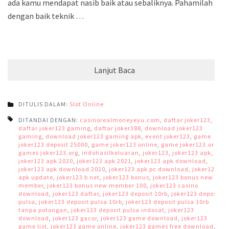
ada kamu mendapat nasib baik atau sebaliknya. Pahamilah
dengan baik teknik …
Lanjut Baca
DITULIS DALAM:
Slot Online
DITANDAI DENGAN:
casinorealmoneyeyu.com
,
daftar joker123
,
daftar joker123 gaming
,
daftar joker388
,
download joker123
gaming
,
download joker123 gaming apk
,
event joker123
,
game
joker123 deposit 25000
,
game joker123 online
,
game joker123.org
,
games joker123.org
,
indohasilkeluaran
,
joker123
,
joker123 apk
,
joker123 apk 2020
,
joker123 apk 2021
,
joker123 apk download
,
joker123 apk download 2020
,
joker123 apk pc download
,
joker123
apk update
,
joker123 b net
,
joker123 bonus
,
joker123 bonus new
member
,
joker123 bonus new member 100
,
joker123 casino
download
,
joker123 daftar
,
joker123 deposit 10rb
,
joker123 deposit
pulsa
,
joker123 deposit pulsa 10rb
,
joker123 deposit pulsa 10rb
tanpa potongan
,
joker123 deposit pulsa indosat
,
joker123
download
,
joker123 gacor
,
joker123 game download
,
joker123
game list
,
joker123 game online
,
joker123 games free download
,