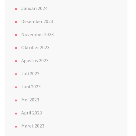
Januari 2024
Desember 2023
November 2023
Oktober 2023
Agustus 2023
Juli 2023
Juni 2023
Mei 2023
April 2023
Maret 2023