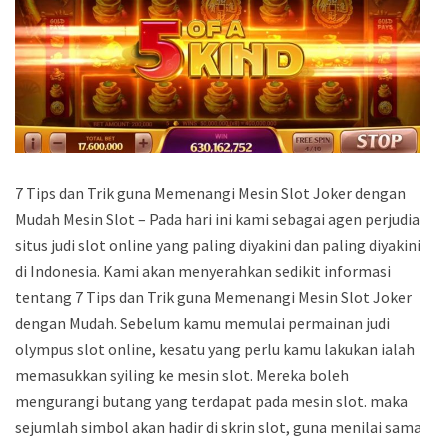
7 Tips dan Trik guna Memenangi Mesin Slot Joker dengan
Mudah Mesin Slot – Pada hari ini kami sebagai agen perjudian
situs judi slot online yang paling diyakini dan paling diyakini
di Indonesia. Kami akan menyerahkan sedikit informasi
tentang 7 Tips dan Trik guna Memenangi Mesin Slot Joker
dengan Mudah. Sebelum kamu memulai permainan judi
olympus slot online, kesatu yang perlu kamu lakukan ialah
memasukkan syiling ke mesin slot. Mereka boleh
mengurangi butang yang terdapat pada mesin slot. maka
sejumlah simbol akan hadir di skrin slot, guna menilai sama