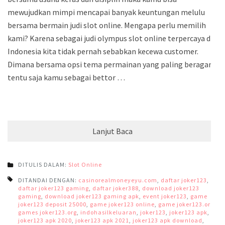
mewujudkan mimpi mencapai banyak keuntungan melulu
bersama bermain judi slot online. Mengapa perlu memilih
kami? Karena sebagai judi olympus slot online terpercaya di
Indonesia kita tidak pernah sebabkan kecewa customer.
Dimana bersama opsi tema permainan yang paling beragam,
tentu saja kamu sebagai bettor …
Lanjut Baca
DITULIS DALAM:
Slot Online
DITANDAI DENGAN:
casinorealmoneyeyu.com
,
daftar joker123
,
daftar joker123 gaming
,
daftar joker388
,
download joker123
gaming
,
download joker123 gaming apk
,
event joker123
,
game
joker123 deposit 25000
,
game joker123 online
,
game joker123.org
,
games joker123.org
,
indohasilkeluaran
,
joker123
,
joker123 apk
,
joker123 apk 2020
,
joker123 apk 2021
,
joker123 apk download
,