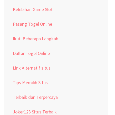
Kelebihan Game Slot
Pasang Togel Online
Ikuti Beberapa Langkah
Daftar Togel Online
Link Alternatif situs
Tips Memilih Situs
Terbaik dan Terpercaya
Joker123 Situs Terbaik