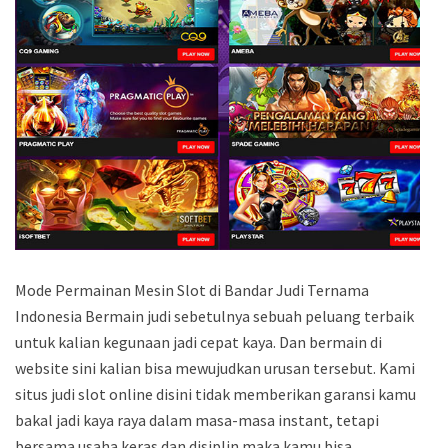
Mode Permainan Mesin Slot di Bandar Judi Ternama
Indonesia Bermain judi sebetulnya sebuah peluang terbaik
untuk kalian kegunaan jadi cepat kaya. Dan bermain di
website sini kalian bisa mewujudkan urusan tersebut. Kami
situs judi slot online disini tidak memberikan garansi kamu
bakal jadi kaya raya dalam masa-masa instant, tetapi
bersama usaha keras dan disiplin maka kamu bisa