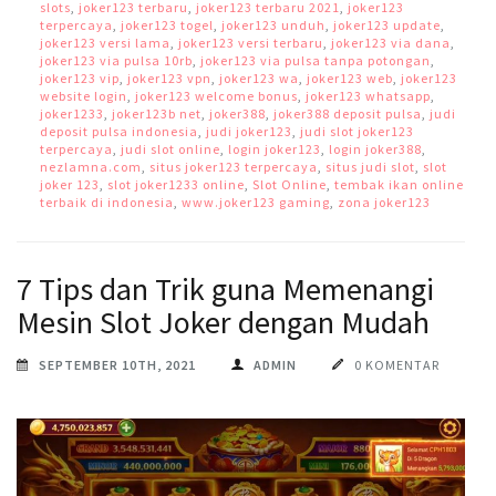
slots
,
joker123 terbaru
,
joker123 terbaru 2021
,
joker123
terpercaya
,
joker123 togel
,
joker123 unduh
,
joker123 update
,
joker123 versi lama
,
joker123 versi terbaru
,
joker123 via dana
,
joker123 via pulsa 10rb
,
joker123 via pulsa tanpa potongan
,
joker123 vip
,
joker123 vpn
,
joker123 wa
,
joker123 web
,
joker123
website login
,
joker123 welcome bonus
,
joker123 whatsapp
,
joker1233
,
joker123b net
,
joker388
,
joker388 deposit pulsa
,
judi
deposit pulsa indonesia
,
judi joker123
,
judi slot joker123
terpercaya
,
judi slot online
,
login joker123
,
login joker388
,
nezlamna.com
,
situs joker123 terpercaya
,
situs judi slot
,
slot
joker 123
,
slot joker1233 online
,
Slot Online
,
tembak ikan online
terbaik di indonesia
,
www.joker123 gaming
,
zona joker123
7 Tips dan Trik guna Memenangi
Mesin Slot Joker dengan Mudah
SEPTEMBER 10TH, 2021
ADMIN
0 KOMENTAR