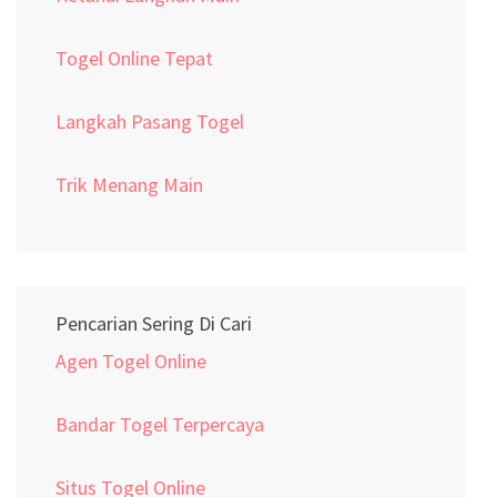
Togel Online Tepat
Langkah Pasang Togel
Trik Menang Main
Pencarian Sering Di Cari
Agen Togel Online
Bandar Togel Terpercaya
Situs Togel Online