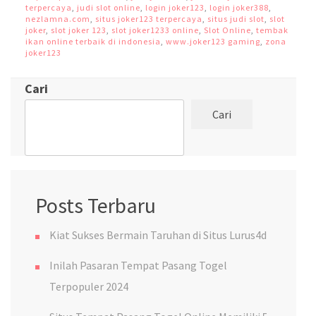
terpercaya
,
judi slot online
,
login joker123
,
login joker388
,
nezlamna.com
,
situs joker123 terpercaya
,
situs judi slot
,
slot
joker
,
slot joker 123
,
slot joker1233 online
,
Slot Online
,
tembak
ikan online terbaik di indonesia
,
www.joker123 gaming
,
zona
joker123
Cari
Cari
Posts Terbaru
Kiat Sukses Bermain Taruhan di Situs Lurus4d
Inilah Pasaran Tempat Pasang Togel
Terpopuler 2024