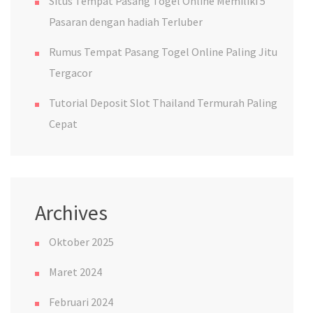
Situs Tempat Pasang Togel Online Memiliki 5
Pasaran dengan hadiah Terluber
Rumus Tempat Pasang Togel Online Paling Jitu
Tergacor
Tutorial Deposit Slot Thailand Termurah Paling
Cepat
Archives
Oktober 2025
Maret 2024
Februari 2024