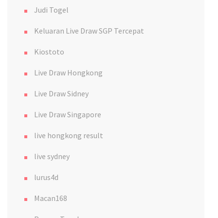
Judi Togel
Keluaran Live Draw SGP Tercepat
Kiostoto
Live Draw Hongkong
Live Draw Sidney
Live Draw Singapore
live hongkong result
live sydney
lurus4d
Macan168