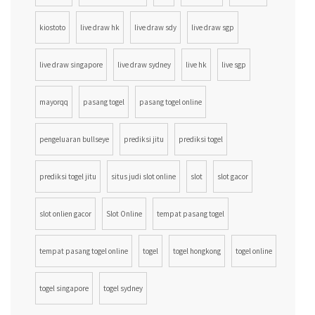
kiostoto
live draw hk
live draw sdy
live draw sgp
live draw singapore
live draw sydney
live hk
live sgp
mayorqq
pasang togel
pasang togel online
pengeluaran bullseye
prediksi jitu
prediksi togel
prediksi togel jitu
situs judi slot online
slot
slot gacor
slot onlien gacor
Slot Online
tempat pasang togel
tempat pasang togel online
togel
togel hongkong
togel online
togel singapore
togel sydney