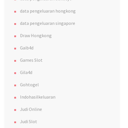
data pengeluaran hongkong
data pengeluaran singapore
Draw Hongkong
Gaib4d
Games Slot
Gila4d
Gohtogel
Indohasilkeluaran
Judi Online
Judi Slot