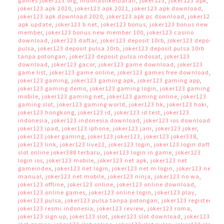
games joker123.org
,
indohasilkeluaran
,
joker123
,
joker123 apk
,
joker123 apk 2020
,
joker123 apk 2021
,
joker123 apk download
,
joker123 apk download 2020
,
joker123 apk pc download
,
joker123
apk update
,
joker123 b net
,
joker123 bonus
,
joker123 bonus new
member
,
joker123 bonus new member 100
,
joker123 casino
download
,
joker123 daftar
,
joker123 deposit 10rb
,
joker123 deposit
pulsa
,
joker123 deposit pulsa 10rb
,
joker123 deposit pulsa 10rb
tanpa potongan
,
joker123 deposit pulsa indosat
,
joker123
download
,
joker123 gacor
,
joker123 game download
,
joker123
game list
,
joker123 game online
,
joker123 games free download
,
joker123 gaming
,
joker123 gaming apk
,
joker123 gaming app
,
joker123 gaming demo
,
joker123 gaming login
,
joker123 gaming
mobile
,
joker123 gaming net
,
joker123 gaming online
,
joker123
gaming slot
,
joker123 gaming world
,
joker123 hk
,
joker123 hoki
,
joker123 hongkong
,
joker123 id
,
joker123 id test
,
joker123
indonesia
,
joker123 indonesia download
,
joker123 ios download
,
joker123 ipad
,
joker123 iphone
,
joker123 jam
,
joker123 joker
,
joker123 joker gaming
,
joker123 joker123
,
joker123 joker338
,
joker123 link
,
joker123 live22
,
joker123 login
,
joker123 login daftar
slot online joker388 terbaru
,
joker123 login in game
,
joker123
login ios
,
joker123 mobile
,
joker123 net apk
,
joker123 net
gameindex
,
joker123 net login
,
joker123 net m login
,
joker123 net
manual
,
joker123 net mobile
,
joker123 ninja
,
joker123 no wa
,
joker123 offline
,
joker123 online
,
joker123 online download
,
joker123 online games
,
joker123 online login
,
joker123 play
,
joker123 pulsa
,
joker123 pulsa tanpa potongan
,
joker123 register
,
joker123 resmi indonesia
,
joker123 review
,
joker123 roma
,
joker123 sign up
,
joker123 slot
,
joker123 slot download
,
joker123