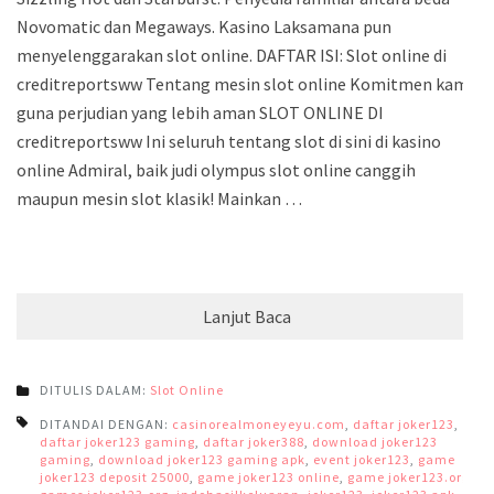
Novomatic dan Megaways. Kasino Laksamana pun
menyelenggarakan slot online. DAFTAR ISI: Slot online di
creditreportsww Tentang mesin slot online Komitmen kami
guna perjudian yang lebih aman SLOT ONLINE DI
creditreportsww Ini seluruh tentang slot di sini di kasino
online Admiral, baik judi olympus slot online canggih
maupun mesin slot klasik! Mainkan …
Lanjut Baca
DITULIS DALAM:
Slot Online
DITANDAI DENGAN:
casinorealmoneyeyu.com
,
daftar joker123
,
daftar joker123 gaming
,
daftar joker388
,
download joker123
gaming
,
download joker123 gaming apk
,
event joker123
,
game
joker123 deposit 25000
,
game joker123 online
,
game joker123.org
,