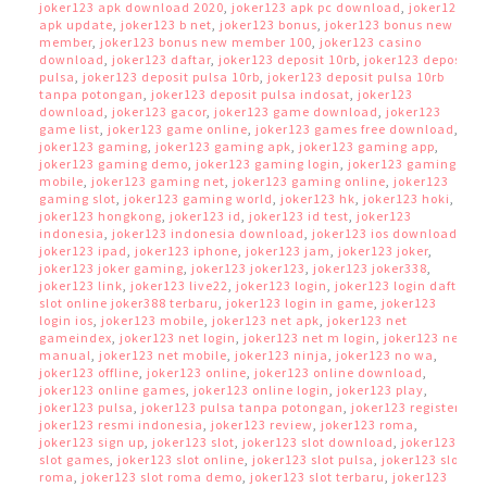
joker123 apk download 2020
,
joker123 apk pc download
,
joker123
apk update
,
joker123 b net
,
joker123 bonus
,
joker123 bonus new
member
,
joker123 bonus new member 100
,
joker123 casino
download
,
joker123 daftar
,
joker123 deposit 10rb
,
joker123 deposit
pulsa
,
joker123 deposit pulsa 10rb
,
joker123 deposit pulsa 10rb
tanpa potongan
,
joker123 deposit pulsa indosat
,
joker123
download
,
joker123 gacor
,
joker123 game download
,
joker123
game list
,
joker123 game online
,
joker123 games free download
,
joker123 gaming
,
joker123 gaming apk
,
joker123 gaming app
,
joker123 gaming demo
,
joker123 gaming login
,
joker123 gaming
mobile
,
joker123 gaming net
,
joker123 gaming online
,
joker123
gaming slot
,
joker123 gaming world
,
joker123 hk
,
joker123 hoki
,
joker123 hongkong
,
joker123 id
,
joker123 id test
,
joker123
indonesia
,
joker123 indonesia download
,
joker123 ios download
,
joker123 ipad
,
joker123 iphone
,
joker123 jam
,
joker123 joker
,
joker123 joker gaming
,
joker123 joker123
,
joker123 joker338
,
joker123 link
,
joker123 live22
,
joker123 login
,
joker123 login daftar
slot online joker388 terbaru
,
joker123 login in game
,
joker123
login ios
,
joker123 mobile
,
joker123 net apk
,
joker123 net
gameindex
,
joker123 net login
,
joker123 net m login
,
joker123 net
manual
,
joker123 net mobile
,
joker123 ninja
,
joker123 no wa
,
joker123 offline
,
joker123 online
,
joker123 online download
,
joker123 online games
,
joker123 online login
,
joker123 play
,
joker123 pulsa
,
joker123 pulsa tanpa potongan
,
joker123 register
,
joker123 resmi indonesia
,
joker123 review
,
joker123 roma
,
joker123 sign up
,
joker123 slot
,
joker123 slot download
,
joker123
slot games
,
joker123 slot online
,
joker123 slot pulsa
,
joker123 slot
roma
,
joker123 slot roma demo
,
joker123 slot terbaru
,
joker123