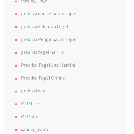
Pasang Togel
prediksi dan keluaran togel
prediksi keluaran togel
prediksi Pengeluaran togel
prediksi togel hari ini
Prediksi Togel Jitu Hari Ini
Prediksi Togel Online
prediksi wla
RTP Live
RTP slot
sabung ayam