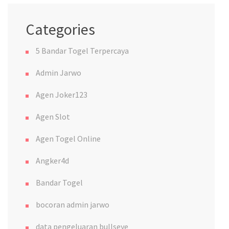
Categories
5 Bandar Togel Terpercaya
Admin Jarwo
Agen Joker123
Agen Slot
Agen Togel Online
Angker4d
Bandar Togel
bocoran admin jarwo
data pengeluaran bullseye