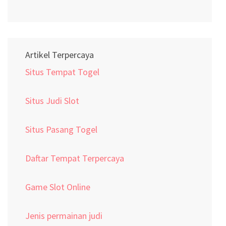
Artikel Terpercaya
Situs Tempat Togel
Situs Judi Slot
Situs Pasang Togel
Daftar Tempat Terpercaya
Game Slot Online
Jenis permainan judi