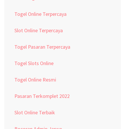
Togel Online Terpercaya
Slot Online Terpercaya
Togel Pasaran Terpercaya
Togel Slots Online
Togel Online Resmi
Pasaran Terkomplet 2022
Slot Online Terbaik
Bocoran Admin Jarwo