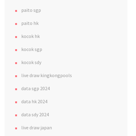
paito sgp
paito hk
kocok hk
kocok sgp
kocok sdy
live draw kingkongpools
data sgp 2024
data hk 2024
data sdy 2024
live draw japan