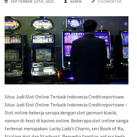
SEPTEMBER 12TH, 2021
ADMIN
0 KOMENTAR
Situs Judi Slot Online Terbaik Indonesia Creditreportsww
Situs Judi Slot Online Terbaik Indonesia Creditreportsww –
Slot online bekerja serupa dengan slot jasmani klasik,
namun di-host di kasino online. Beberapa slot online sangat
terkenal merupakan: Lucky Lady’s Charm, seri Book of Ra,
Sizzling Hot dan Starburst. Penyedia familiar antara beda