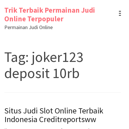
Lompat
Trik Terbaik Permainan Judi
ke
Online Terpopuler
konten
Permainan Judi Online
(Tekan
Enter)
Tag:
joker123
deposit 10rb
Situs Judi Slot Online Terbaik
Indonesia Creditreportsww