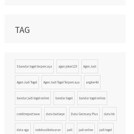
TAG
5 bandar togel terpercaya
agen joker123
Agen Judi
Agen Judi Togel
Agen Judi Togel Terpercaya
angker4d
bandar judi togel online
bandar togel
bandar togel online
creditreportsww
data bullseye
Data Germany Plus
data hk
data sgp
indohasilkeluaran
judi
judi online
judi togel