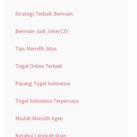
Strategi Terbaik Bermain
Bermain Judi Joker123
Tips Memilih Situs
Togel Online Terbaik
Pasang Togel Indonesia
Togel Indonesia Terpercaya
Mudah Memilih Agen
Ketahui Langkah Main