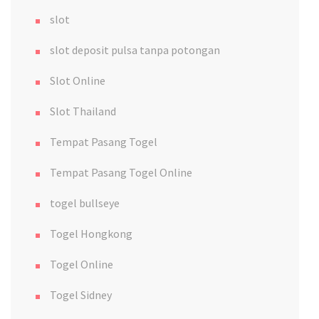
slot
slot deposit pulsa tanpa potongan
Slot Online
Slot Thailand
Tempat Pasang Togel
Tempat Pasang Togel Online
togel bullseye
Togel Hongkong
Togel Online
Togel Sidney