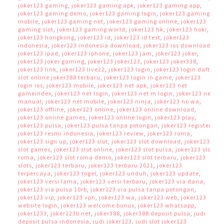
joker123 gaming
,
joker123 gaming apk
,
joker123 gaming app
,
joker123 gaming demo
,
joker123 gaming login
,
joker123 gaming
mobile
,
joker123 gaming net
,
joker123 gaming online
,
joker123
gaming slot
,
joker123 gaming world
,
joker123 hk
,
joker123 hoki
,
joker123 hongkong
,
joker123 id
,
joker123 id test
,
joker123
indonesia
,
joker123 indonesia download
,
joker123 ios download
,
joker123 ipad
,
joker123 iphone
,
joker123 jam
,
joker123 joker
,
joker123 joker gaming
,
joker123 joker123
,
joker123 joker338
,
joker123 link
,
joker123 live22
,
joker123 login
,
joker123 login daftar
slot online joker388 terbaru
,
joker123 login in game
,
joker123
login ios
,
joker123 mobile
,
joker123 net apk
,
joker123 net
gameindex
,
joker123 net login
,
joker123 net m login
,
joker123 net
manual
,
joker123 net mobile
,
joker123 ninja
,
joker123 no wa
,
joker123 offline
,
joker123 online
,
joker123 online download
,
joker123 online games
,
joker123 online login
,
joker123 play
,
joker123 pulsa
,
joker123 pulsa tanpa potongan
,
joker123 register
,
joker123 resmi indonesia
,
joker123 review
,
joker123 roma
,
joker123 sign up
,
joker123 slot
,
joker123 slot download
,
joker123
slot games
,
joker123 slot online
,
joker123 slot pulsa
,
joker123 slot
roma
,
joker123 slot roma demo
,
joker123 slot terbaru
,
joker123
slots
,
joker123 terbaru
,
joker123 terbaru 2021
,
joker123
terpercaya
,
joker123 togel
,
joker123 unduh
,
joker123 update
,
joker123 versi lama
,
joker123 versi terbaru
,
joker123 via dana
,
joker123 via pulsa 10rb
,
joker123 via pulsa tanpa potongan
,
joker123 vip
,
joker123 vpn
,
joker123 wa
,
joker123 web
,
joker123
website login
,
joker123 welcome bonus
,
joker123 whatsapp
,
joker1233
,
joker123b net
,
joker388
,
joker388 deposit pulsa
,
judi
deposit pulsa indonesia
,
judi joker123
,
judi slot joker123