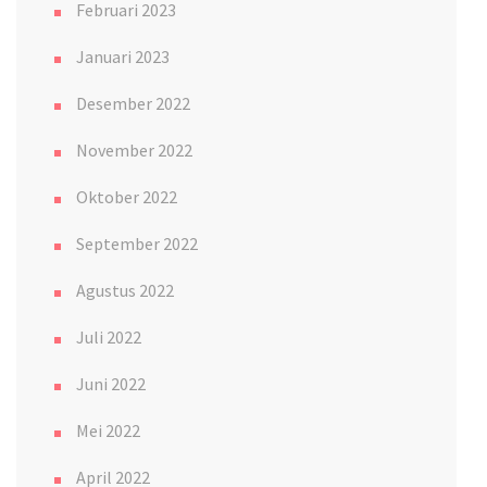
Februari 2023
Januari 2023
Desember 2022
November 2022
Oktober 2022
September 2022
Agustus 2022
Juli 2022
Juni 2022
Mei 2022
April 2022