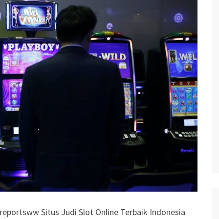
treportsww Situs Judi Slot Online Terbaik Indonesia