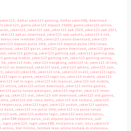
 joker123
,
daftar joker123 gaming
,
daftar joker388
,
download
nt joker123
,
game joker123 deposit 25000
,
game joker123 online
,
uaran
,
joker123
,
joker123 apk
,
joker123 apk 2020
,
joker123 apk 2021
,
joker123 apk pc download
,
joker123 apk update
,
joker123 b net
,
3 bonus new member 100
,
joker123 casino download
,
joker123
joker123 deposit pulsa 10rb
,
joker123 deposit pulsa 10rb tanpa
ownload
,
joker123 gacor
,
joker123 game download
,
joker123 game
load
,
joker123 gaming
,
joker123 gaming apk
,
joker123 gaming app
,
23 gaming mobile
,
joker123 gaming net
,
joker123 gaming online
,
3 hk
,
joker123 hoki
,
joker123 hongkong
,
joker123 id
,
joker123 id test
,
er123 ios download
,
joker123 ipad
,
joker123 iphone
,
joker123 jam
,
23
,
joker123 joker338
,
joker123 link
,
joker123 live22
,
joker123 login
,
r123 login in game
,
joker123 login ios
,
joker123 mobile
,
joker123
oker123 net m login
,
joker123 net manual
,
joker123 net mobile
,
123 online
,
joker123 online download
,
joker123 online games
,
oker123 pulsa tanpa potongan
,
joker123 register
,
joker123 resmi
ign up
,
joker123 slot
,
joker123 slot download
,
joker123 slot games
,
 roma
,
joker123 slot roma demo
,
joker123 slot terbaru
,
joker123
3 terpercaya
,
joker123 togel
,
joker123 unduh
,
joker123 update
,
via dana
,
joker123 via pulsa 10rb
,
joker123 via pulsa tanpa
er123 web
,
joker123 website login
,
joker123 welcome bonus
,
,
joker388 deposit pulsa
,
judi deposit pulsa indonesia
,
judi
e
,
login joker123
,
login joker388
,
nezlamna.com
,
situs joker123
3 online
,
Slot Online
,
tembak ikan online terbaik di indonesia
,