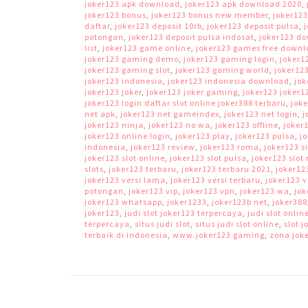
joker123 apk download
,
joker123 apk download 2020
,
joker123 bonus
,
joker123 bonus new member
,
joker12
daftar
,
joker123 deposit 10rb
,
joker123 deposit pulsa
,
potongan
,
joker123 deposit pulsa indosat
,
joker123 d
list
,
joker123 game online
,
joker123 games free down
joker123 gaming demo
,
joker123 gaming login
,
joker1
joker123 gaming slot
,
joker123 gaming world
,
joker12
joker123 indonesia
,
joker123 indonesia download
,
jok
joker123 joker
,
joker123 joker gaming
,
joker123 joker1
joker123 login daftar slot online joker388 terbaru
,
joke
net apk
,
joker123 net gameindex
,
joker123 net login
,
j
joker123 ninja
,
joker123 no wa
,
joker123 offline
,
joker
joker123 online login
,
joker123 play
,
joker123 pulsa
,
j
indonesia
,
joker123 review
,
joker123 roma
,
joker123 s
joker123 slot online
,
joker123 slot pulsa
,
joker123 slot
slots
,
joker123 terbaru
,
joker123 terbaru 2021
,
joker12
joker123 versi lama
,
joker123 versi terbaru
,
joker123 
potongan
,
joker123 vip
,
joker123 vpn
,
joker123 wa
,
jok
joker123 whatsapp
,
joker1233
,
joker123b net
,
joker388
joker123
,
judi slot joker123 terpercaya
,
judi slot onlin
terpercaya
,
situs judi slot
,
situs judi slot online
,
slot j
terbaik di indonesia
,
www.joker123 gaming
,
zona jok