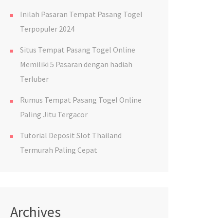
Inilah Pasaran Tempat Pasang Togel
Terpopuler 2024
Situs Tempat Pasang Togel Online
Memiliki 5 Pasaran dengan hadiah
Terluber
Rumus Tempat Pasang Togel Online
Paling Jitu Tergacor
Tutorial Deposit Slot Thailand
Termurah Paling Cepat
Archives