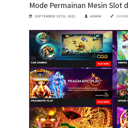
Mode Permainan Mesin Slot d
SEPTEMBER 10TH, 2021
ADMIN
0 KOM