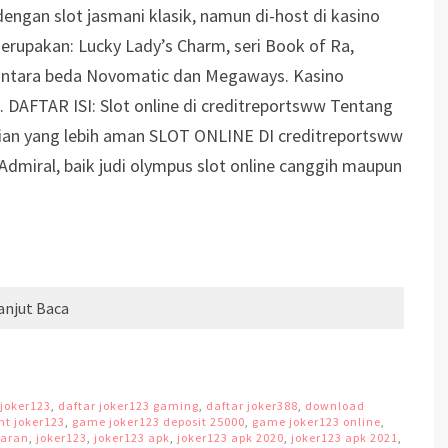
dengan slot jasmani klasik, namun di-host di kasino
merupakan: Lucky Lady’s Charm, seri Book of Ra,
r antara beda Novomatic dan Megaways. Kasino
DAFTAR ISI: Slot online di creditreportsww Tentang
dian yang lebih aman SLOT ONLINE DI creditreportsww
ne Admiral, baik judi olympus slot online canggih maupun
anjut Baca
 joker123
,
daftar joker123 gaming
,
daftar joker388
,
download
nt joker123
,
game joker123 deposit 25000
,
game joker123 online
,
uaran
,
joker123
,
joker123 apk
,
joker123 apk 2020
,
joker123 apk 2021
,