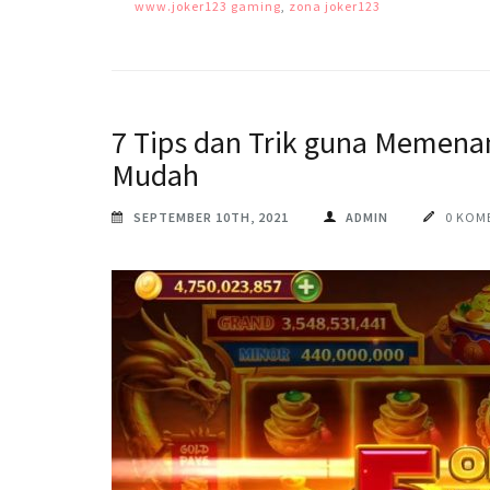
www.joker123 gaming
,
zona joker123
7 Tips dan Trik guna Memena
Mudah
SEPTEMBER 10TH, 2021
ADMIN
0 KOM