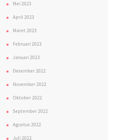
Mei 2023
April 2023
Maret 2023
Februari 2023
Januari 2023
Desember 2022
November 2022
Oktober 2022
September 2022
Agustus 2022
Juli 2022