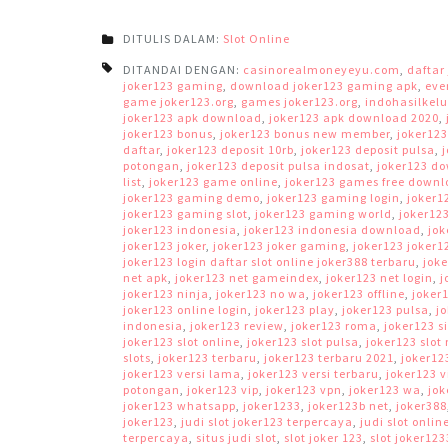
DITULIS DALAM:
Slot Online
DITANDAI DENGAN:
casinorealmoneyeyu.com
,
daftar
joker123 gaming
,
download joker123 gaming apk
,
eve
game joker123.org
,
games joker123.org
,
indohasilkel
joker123 apk download
,
joker123 apk download 2020
,
joker123 bonus
,
joker123 bonus new member
,
joker12
daftar
,
joker123 deposit 10rb
,
joker123 deposit pulsa
,
potongan
,
joker123 deposit pulsa indosat
,
joker123 d
list
,
joker123 game online
,
joker123 games free down
joker123 gaming demo
,
joker123 gaming login
,
joker1
joker123 gaming slot
,
joker123 gaming world
,
joker12
joker123 indonesia
,
joker123 indonesia download
,
jok
joker123 joker
,
joker123 joker gaming
,
joker123 joker1
joker123 login daftar slot online joker388 terbaru
,
joke
net apk
,
joker123 net gameindex
,
joker123 net login
,
j
joker123 ninja
,
joker123 no wa
,
joker123 offline
,
joker
joker123 online login
,
joker123 play
,
joker123 pulsa
,
j
indonesia
,
joker123 review
,
joker123 roma
,
joker123 s
joker123 slot online
,
joker123 slot pulsa
,
joker123 slot
slots
,
joker123 terbaru
,
joker123 terbaru 2021
,
joker12
joker123 versi lama
,
joker123 versi terbaru
,
joker123 
potongan
,
joker123 vip
,
joker123 vpn
,
joker123 wa
,
jok
joker123 whatsapp
,
joker1233
,
joker123b net
,
joker388
joker123
,
judi slot joker123 terpercaya
,
judi slot onlin
terpercaya
,
situs judi slot
,
slot joker 123
,
slot joker123