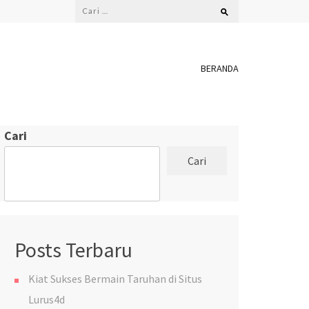
Cari
untuk:
BERANDA
Cari
Cari
Posts Terbaru
Kiat Sukses Bermain Taruhan di Situs
Lurus4d