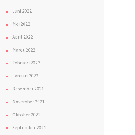
Juni 2022
Mei 2022
April 2022
Maret 2022
Februari 2022
Januari 2022
Desember 2021
November 2021
Oktober 2021
September 2021