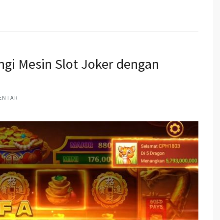
ngi Mesin Slot Joker dengan
ENTAR