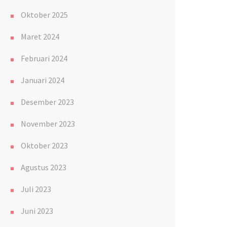
Oktober 2025
Maret 2024
Februari 2024
Januari 2024
Desember 2023
November 2023
Oktober 2023
Agustus 2023
Juli 2023
Juni 2023