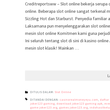
Creditreportsww – Slot online bekerja serupa 
online. Beberapa slot online sangat terkenal 
Sizzling Hot dan Starburst. Penyedia familia
Laksamana pun menyelenggarakan slot online. 
mesin slot online Komitmen kami guna perju
Ini seluruh tentang slot di sini di kasino onli
mesin slot klasik! Mainkan …
L
DITULIS DALAM:
Slot Online
DITANDAI DENGAN:
casinorealmoneyeyu.com
,
daftar
joker123 gaming
,
download joker123 gaming apk
,
eve
game joker123.org
,
games joker123.org
,
indohasilkel