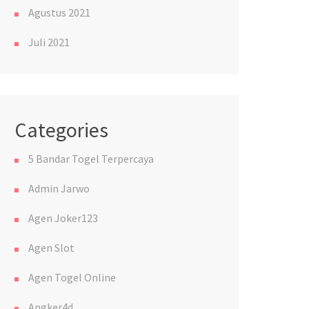
Agustus 2021
Juli 2021
Categories
5 Bandar Togel Terpercaya
Admin Jarwo
Agen Joker123
Agen Slot
Agen Togel Online
Angker4d