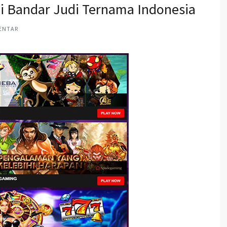
i Bandar Judi Ternama Indonesia
ENTAR