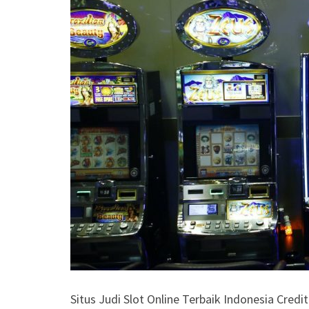
Situs Judi Slot Online Terbaik Indonesia Credi