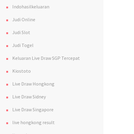
Indohasilkeluaran
Judi Online
Judi Slot
Judi Togel
Keluaran Live Draw SGP Tercepat
Kiostoto
Live Draw Hongkong
Live Draw Sidney
Live Draw Singapore
live hongkong result