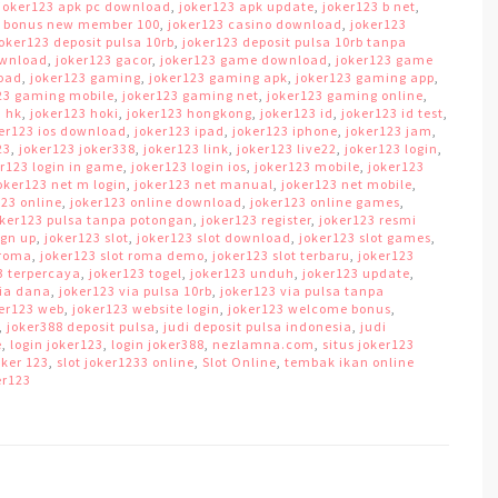
joker123 apk pc download
,
joker123 apk update
,
joker123 b net
,
3 bonus new member 100
,
joker123 casino download
,
joker123
joker123 deposit pulsa 10rb
,
joker123 deposit pulsa 10rb tanpa
ownload
,
joker123 gacor
,
joker123 game download
,
joker123 game
load
,
joker123 gaming
,
joker123 gaming apk
,
joker123 gaming app
,
23 gaming mobile
,
joker123 gaming net
,
joker123 gaming online
,
3 hk
,
joker123 hoki
,
joker123 hongkong
,
joker123 id
,
joker123 id test
,
er123 ios download
,
joker123 ipad
,
joker123 iphone
,
joker123 jam
,
23
,
joker123 joker338
,
joker123 link
,
joker123 live22
,
joker123 login
,
r123 login in game
,
joker123 login ios
,
joker123 mobile
,
joker123
oker123 net m login
,
joker123 net manual
,
joker123 net mobile
,
123 online
,
joker123 online download
,
joker123 online games
,
oker123 pulsa tanpa potongan
,
joker123 register
,
joker123 resmi
ign up
,
joker123 slot
,
joker123 slot download
,
joker123 slot games
,
 roma
,
joker123 slot roma demo
,
joker123 slot terbaru
,
joker123
3 terpercaya
,
joker123 togel
,
joker123 unduh
,
joker123 update
,
via dana
,
joker123 via pulsa 10rb
,
joker123 via pulsa tanpa
er123 web
,
joker123 website login
,
joker123 welcome bonus
,
,
joker388 deposit pulsa
,
judi deposit pulsa indonesia
,
judi
e
,
login joker123
,
login joker388
,
nezlamna.com
,
situs joker123
oker 123
,
slot joker1233 online
,
Slot Online
,
tembak ikan online
er123