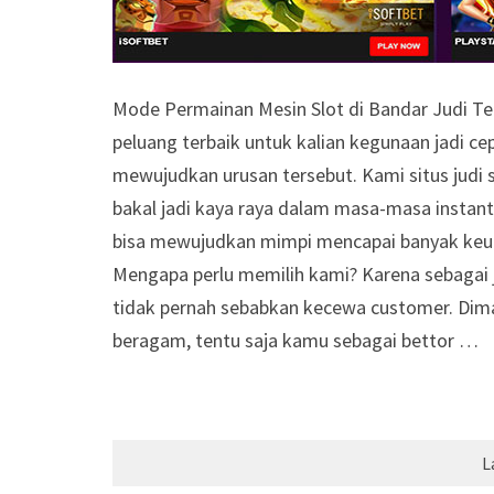
Mode Permainan Mesin Slot di Bandar Judi Te
peluang terbaik untuk kalian kegunaan jadi cep
mewujudkan urusan tersebut. Kami situs judi s
bakal jadi kaya raya dalam masa-masa instant
bisa mewujudkan mimpi mencapai banyak keunt
Mengapa perlu memilih kami? Karena sebagai ju
tidak pernah sebabkan kecewa customer. Dim
beragam, tentu saja kamu sebagai bettor …
L