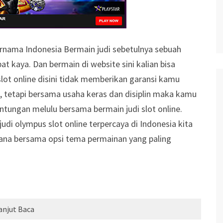
rnama Indonesia Bermain judi sebetulnya sebuah
at kaya. Dan bermain di website sini kalian bisa
lot online disini tidak memberikan garansi kamu
, tetapi bersama usaha keras dan disiplin maka kamu
ungan melulu bersama bermain judi slot online.
di olympus slot online terpercaya di Indonesia kita
ana bersama opsi tema permainan yang paling
anjut Baca