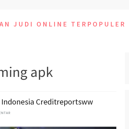
NAN JUDI ONLINE TERPOPULER
aming apk
ik Indonesia Creditreportsww
ENTAR