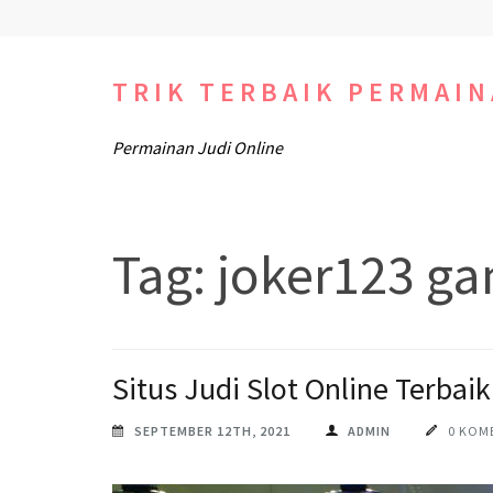
Lompat
ke
konten
TRIK TERBAIK PERMAI
(Tekan
Enter)
Permainan Judi Online
Tag:
joker123 g
Situs Judi Slot Online Terba
SEPTEMBER 12TH, 2021
ADMIN
0 KOM