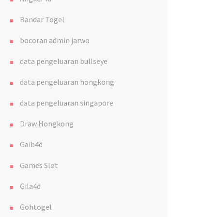
Bandar Togel
bocoran admin jarwo
data pengeluaran bullseye
data pengeluaran hongkong
data pengeluaran singapore
Draw Hongkong
Gaib4d
Games Slot
Gila4d
Gohtogel