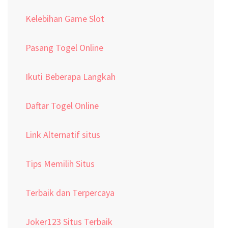
Kelebihan Game Slot
Pasang Togel Online
Ikuti Beberapa Langkah
Daftar Togel Online
Link Alternatif situs
Tips Memilih Situs
Terbaik dan Terpercaya
Joker123 Situs Terbaik