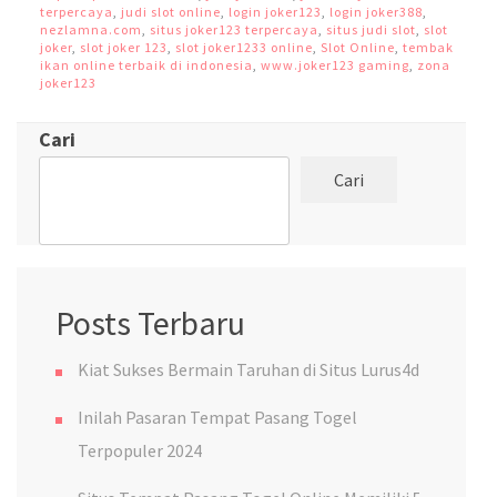
terpercaya
,
judi slot online
,
login joker123
,
login joker388
,
nezlamna.com
,
situs joker123 terpercaya
,
situs judi slot
,
slot
joker
,
slot joker 123
,
slot joker1233 online
,
Slot Online
,
tembak
ikan online terbaik di indonesia
,
www.joker123 gaming
,
zona
joker123
Cari
Cari
Posts Terbaru
Kiat Sukses Bermain Taruhan di Situs Lurus4d
Inilah Pasaran Tempat Pasang Togel
Terpopuler 2024