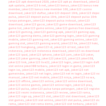
joker123 apk download 2020
,
joker123 apk pc download
,
joker123
apk update
,
joker123 b net
,
joker123 bonus
,
joker123 bonus new
member
,
joker123 bonus new member 100
,
joker123 casino
download
,
joker123 daftar
,
joker123 deposit 10rb
,
joker123 deposit
pulsa
,
joker123 deposit pulsa 10rb
,
joker123 deposit pulsa 10rb
tanpa potongan
,
joker123 deposit pulsa indosat
,
joker123
download
,
joker123 gacor
,
joker123 game download
,
joker123
game list
,
joker123 game online
,
joker123 games free download
,
joker123 gaming
,
joker123 gaming apk
,
joker123 gaming app
,
joker123 gaming demo
,
joker123 gaming login
,
joker123 gaming
mobile
,
joker123 gaming net
,
joker123 gaming online
,
joker123
gaming slot
,
joker123 gaming world
,
joker123 hk
,
joker123 hoki
,
joker123 hongkong
,
joker123 id
,
joker123 id test
,
joker123
indonesia
,
joker123 indonesia download
,
joker123 ios download
,
joker123 ipad
,
joker123 iphone
,
joker123 jam
,
joker123 joker
,
joker123 joker gaming
,
joker123 joker123
,
joker123 joker338
,
joker123 link
,
joker123 live22
,
joker123 login
,
joker123 login daftar
slot online joker388 terbaru
,
joker123 login in game
,
joker123
login ios
,
joker123 mobile
,
joker123 net apk
,
joker123 net
gameindex
,
joker123 net login
,
joker123 net m login
,
joker123 net
manual
,
joker123 net mobile
,
joker123 ninja
,
joker123 no wa
,
joker123 offline
,
joker123 online
,
joker123 online download
,
joker123 online games
,
joker123 online login
,
joker123 play
,
joker123 pulsa
,
joker123 pulsa tanpa potongan
,
joker123 register
,
joker123 resmi indonesia
,
joker123 review
,
joker123 roma
,
joker123 sign up
,
joker123 slot
,
joker123 slot download
,
joker123
slot games
,
joker123 slot online
,
joker123 slot pulsa
,
joker123 slot
roma
,
joker123 slot roma demo
,
joker123 slot terbaru
,
joker123