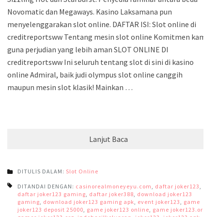
Novomatic dan Megaways. Kasino Laksamana pun
menyelenggarakan slot online. DAFTAR ISI: Slot online di
creditreportsww Tentang mesin slot online Komitmen kami
guna perjudian yang lebih aman SLOT ONLINE DI
creditreportsww Ini seluruh tentang slot di sini di kasino
online Admiral, baik judi olympus slot online canggih
maupun mesin slot klasik! Mainkan …
Lanjut Baca
DITULIS DALAM:
Slot Online
DITANDAI DENGAN:
casinorealmoneyeyu.com
,
daftar joker123
,
daftar joker123 gaming
,
daftar joker388
,
download joker123
gaming
,
download joker123 gaming apk
,
event joker123
,
game
joker123 deposit 25000
,
game joker123 online
,
game joker123.org
,