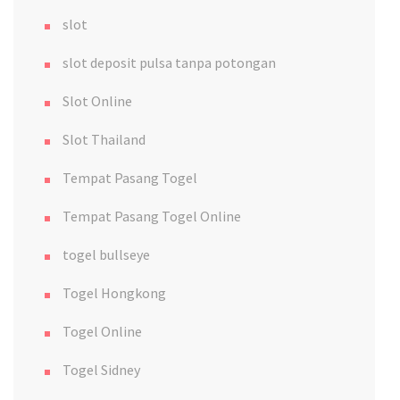
slot
slot deposit pulsa tanpa potongan
Slot Online
Slot Thailand
Tempat Pasang Togel
Tempat Pasang Togel Online
togel bullseye
Togel Hongkong
Togel Online
Togel Sidney