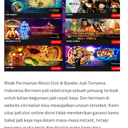
Mode Permainan Mesin Slot di Bandar Judi Ternama
Indonesia Bermain judi sebetulnya sebuah peluang terbaik
untuk kalian kegunaan jadi cepat kaya. Dan bermain di
website sini kalian bisa mewujudkan urusan tersebut. Kami
situs judi slot online disini tidak memberikan garansi kamu
bakal jadi kaya raya dalam masa-masa instant, tetapi
bersama usaha keras dan disiplin maka kamu bisa