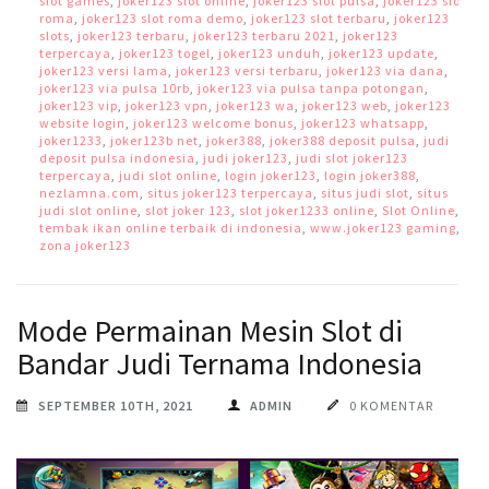
slot games
,
joker123 slot online
,
joker123 slot pulsa
,
joker123 slot
roma
,
joker123 slot roma demo
,
joker123 slot terbaru
,
joker123
slots
,
joker123 terbaru
,
joker123 terbaru 2021
,
joker123
terpercaya
,
joker123 togel
,
joker123 unduh
,
joker123 update
,
joker123 versi lama
,
joker123 versi terbaru
,
joker123 via dana
,
joker123 via pulsa 10rb
,
joker123 via pulsa tanpa potongan
,
joker123 vip
,
joker123 vpn
,
joker123 wa
,
joker123 web
,
joker123
website login
,
joker123 welcome bonus
,
joker123 whatsapp
,
joker1233
,
joker123b net
,
joker388
,
joker388 deposit pulsa
,
judi
deposit pulsa indonesia
,
judi joker123
,
judi slot joker123
terpercaya
,
judi slot online
,
login joker123
,
login joker388
,
nezlamna.com
,
situs joker123 terpercaya
,
situs judi slot
,
situs
judi slot online
,
slot joker 123
,
slot joker1233 online
,
Slot Online
,
tembak ikan online terbaik di indonesia
,
www.joker123 gaming
,
zona joker123
Mode Permainan Mesin Slot di
Bandar Judi Ternama Indonesia
SEPTEMBER 10TH, 2021
ADMIN
0 KOMENTAR