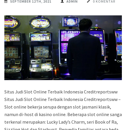
SEPTEMBER 12TH, 2021
ADMIN
0 KOMENTAR
Situs Judi Slot Online Terbaik Indonesia Creditreportsww
Situs Judi Slot Online Terbaik Indonesia Creditreportsww –
Slot online bekerja serupa dengan slot jasmani klasik,
namun di-host di kasino online. Beberapa slot online sangat
terkenal merupakan: Lucky Lady’s Charm, seri Book of Ra,
Sizzling Hot dan Starburst. Penyedia familiar antara beda