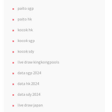
paito sgp
paito hk
kocok hk
kocok sgp
kocok sdy
live draw kingkongpools
data sgp 2024
data hk 2024
data sdy 2024
live draw japan