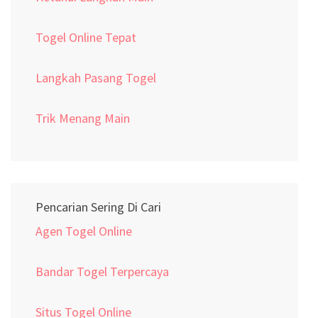
Togel Online Tepat
Langkah Pasang Togel
Trik Menang Main
Pencarian Sering Di Cari
Agen Togel Online
Bandar Togel Terpercaya
Situs Togel Online