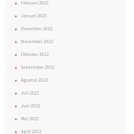
Februari 2023
Januari 2023
Desember 2022
November 2022
Oktober 2022
September 2022
Agustus 2022
Juli 2022
Juni 2022
Mei 2022
April 2022