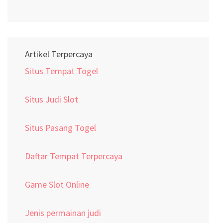
Artikel Terpercaya
Situs Tempat Togel
Situs Judi Slot
Situs Pasang Togel
Daftar Tempat Terpercaya
Game Slot Online
Jenis permainan judi