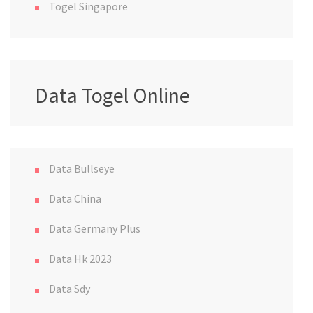
Togel Singapore
Data Togel Online
Data Bullseye
Data China
Data Germany Plus
Data Hk 2023
Data Sdy