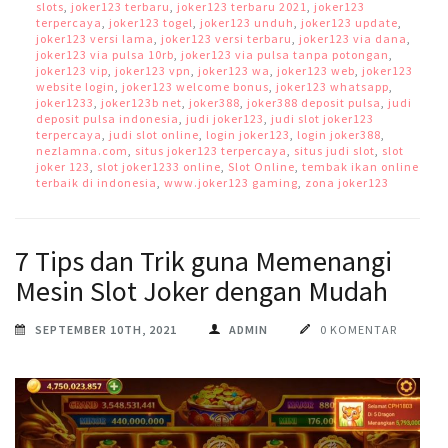
slots
,
joker123 terbaru
,
joker123 terbaru 2021
,
joker123
terpercaya
,
joker123 togel
,
joker123 unduh
,
joker123 update
,
joker123 versi lama
,
joker123 versi terbaru
,
joker123 via dana
,
joker123 via pulsa 10rb
,
joker123 via pulsa tanpa potongan
,
joker123 vip
,
joker123 vpn
,
joker123 wa
,
joker123 web
,
joker123
website login
,
joker123 welcome bonus
,
joker123 whatsapp
,
joker1233
,
joker123b net
,
joker388
,
joker388 deposit pulsa
,
judi
deposit pulsa indonesia
,
judi joker123
,
judi slot joker123
terpercaya
,
judi slot online
,
login joker123
,
login joker388
,
nezlamna.com
,
situs joker123 terpercaya
,
situs judi slot
,
slot
joker 123
,
slot joker1233 online
,
Slot Online
,
tembak ikan online
terbaik di indonesia
,
www.joker123 gaming
,
zona joker123
7 Tips dan Trik guna Memenangi
Mesin Slot Joker dengan Mudah
SEPTEMBER 10TH, 2021
ADMIN
0 KOMENTAR