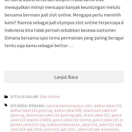
mewujudkan mimpi mencapai banyak keuntungan melulu
bersama bermain judi slot online. Mengapa perlu memilih
kami? Karena sebagai judi olympus slot online terpercaya di
Indonesia kita tidak pernah sebabkan kecewa customer.
Dimana bersama opsi tema permainan yang paling beragam,
tentu saja kamu sebagai bettor …
Lanjut Baca
DITULIS DALAM:
Slot Online
DITANDAI DENGAN:
casinorealmoneyeyu.com
,
daftar joker123
,
daftar joker123 gaming
,
daftar joker388
,
download joker123
gaming
,
download joker123 gaming apk
,
event joker123
,
game
joker123 deposit 25000
,
game joker123 online
,
game joker123.org
,
games joker123.org
,
indohasilkeluaran
,
joker123
,
joker123 apk
,
joker123 apk 2020
,
joker123 apk 2021
,
joker123 apk download
,