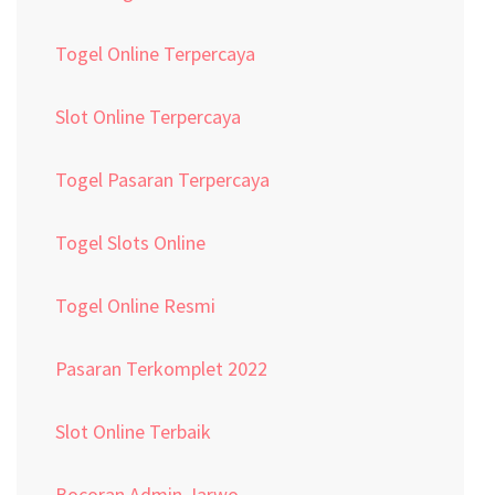
Togel Online Terpercaya
Slot Online Terpercaya
Togel Pasaran Terpercaya
Togel Slots Online
Togel Online Resmi
Pasaran Terkomplet 2022
Slot Online Terbaik
Bocoran Admin Jarwo