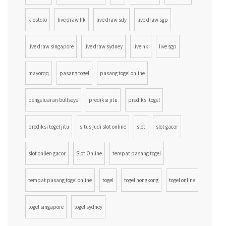
kiostoto
live draw hk
live draw sdy
live draw sgp
live draw singapore
live draw sydney
live hk
live sgp
mayorqq
pasang togel
pasang togel online
pengeluaran bullseye
prediksi jitu
prediksi togel
prediksi togel jitu
situs judi slot online
slot
slot gacor
slot onlien gacor
Slot Online
tempat pasang togel
tempat pasang togel online
togel
togel hongkong
togel online
togel singapore
togel sydney