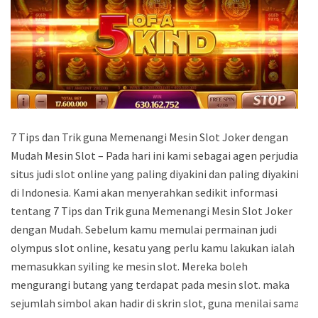
7 Tips dan Trik guna Memenangi Mesin Slot Joker dengan
Mudah Mesin Slot – Pada hari ini kami sebagai agen perjudian
situs judi slot online yang paling diyakini dan paling diyakini
di Indonesia. Kami akan menyerahkan sedikit informasi
tentang 7 Tips dan Trik guna Memenangi Mesin Slot Joker
dengan Mudah. Sebelum kamu memulai permainan judi
olympus slot online, kesatu yang perlu kamu lakukan ialah
memasukkan syiling ke mesin slot. Mereka boleh
mengurangi butang yang terdapat pada mesin slot. maka
sejumlah simbol akan hadir di skrin slot, guna menilai sama