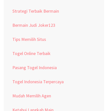
Strategi Terbaik Bermain
Bermain Judi Joker123
Tips Memilih Situs
Togel Online Terbaik
Pasang Togel Indonesia
Togel Indonesia Terpercaya
Mudah Memilih Agen
Ketahui Langkah Main