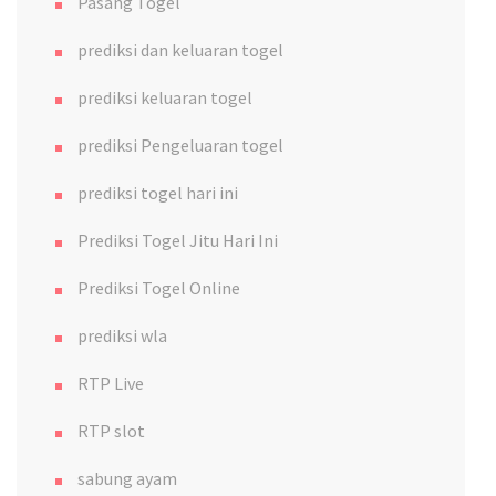
Pasang Togel
prediksi dan keluaran togel
prediksi keluaran togel
prediksi Pengeluaran togel
prediksi togel hari ini
Prediksi Togel Jitu Hari Ini
Prediksi Togel Online
prediksi wla
RTP Live
RTP slot
sabung ayam