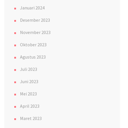
Januari 2024
Desember 2023
November 2023
Oktober 2023
Agustus 2023
Juli 2023
Juni 2023
Mei 2023
April 2023
Maret 2023