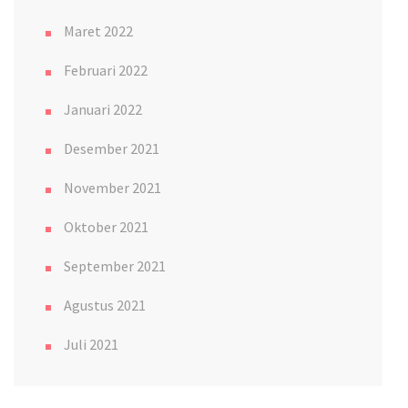
Maret 2022
Februari 2022
Januari 2022
Desember 2021
November 2021
Oktober 2021
September 2021
Agustus 2021
Juli 2021