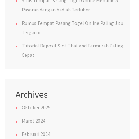
Situs Tempat Pasang Togel Online Memiliki 5
Pasaran dengan hadiah Terluber
Rumus Tempat Pasang Togel Online Paling Jitu
Tergacor
Tutorial Deposit Slot Thailand Termurah Paling
Cepat
Archives
Oktober 2025
Maret 2024
Februari 2024