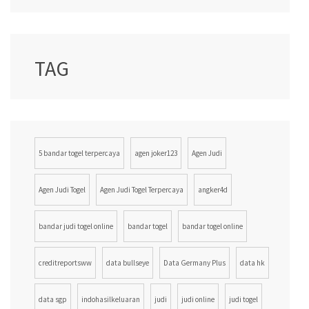
TAG
5 bandar togel terpercaya
agen joker123
Agen Judi
Agen Judi Togel
Agen Judi Togel Terpercaya
angker4d
bandar judi togel online
bandar togel
bandar togel online
creditreportsww
data bullseye
Data Germany Plus
data hk
data sgp
indohasilkeluaran
judi
judi online
judi togel