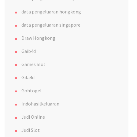
data pengeluaran hongkong
data pengeluaran singapore
Draw Hongkong
Gaib4d
Games Slot
Gila4d
Gohtogel
Indohasilkeluaran
Judi Online
Judi Slot