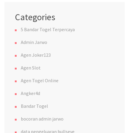
Categories
5 Bandar Togel Terpercaya
Admin Jarwo
Agen Joker123
Agen Slot
Agen Togel Online
Angker4d
Bandar Togel
bocoran admin jarwo
data pengeluaran bullseye