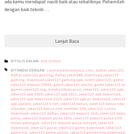
ada kamu mendapat nasib baik atau sebaliknya. Pahamilah
dengan baik teknik …
Lanjut Baca
DITULIS DALAM:
Slot Online
DITANDAI DENGAN:
casinorealmoneyeyu.com
,
daftar joker123
,
daftar joker123 gaming
,
daftar joker388
,
download joker123
gaming
,
download joker123 gaming apk
,
event joker123
,
game
joker123 deposit 25000
,
game joker123 online
,
game joker123.org
,
games joker123.org
,
indohasilkeluaran
,
joker123
,
joker123 apk
,
joker123 apk 2020
,
joker123 apk 2021
,
joker123 apk download
,
joker123 apk download 2020
,
joker123 apk pc download
,
joker123
apk update
,
joker123 b net
,
joker123 bonus
,
joker123 bonus new
member
,
joker123 bonus new member 100
,
joker123 casino
download
,
joker123 daftar
,
joker123 deposit 10rb
,
joker123 deposit
pulsa
,
joker123 deposit pulsa 10rb
,
joker123 deposit pulsa 10rb
tanpa potongan
,
joker123 deposit pulsa indosat
,
joker123
download
,
joker123 gacor
,
joker123 game download
,
joker123
game list
,
joker123 game online
,
joker123 games free download
,