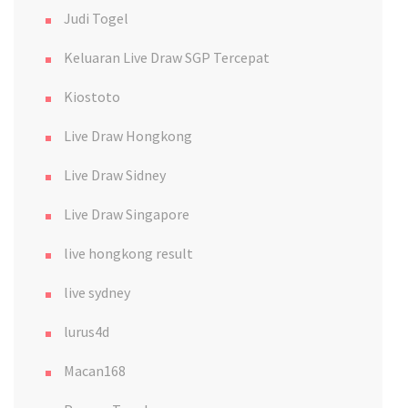
Judi Togel
Keluaran Live Draw SGP Tercepat
Kiostoto
Live Draw Hongkong
Live Draw Sidney
Live Draw Singapore
live hongkong result
live sydney
lurus4d
Macan168