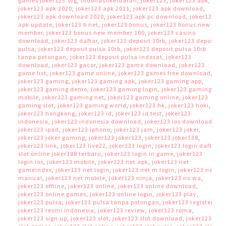
games joker123.org
,
indohasilkeluaran
,
joker123
,
joker123 apk
,
joker123 apk 2020
,
joker123 apk 2021
,
joker123 apk download
,
joker123 apk download 2020
,
joker123 apk pc download
,
joker123
apk update
,
joker123 b net
,
joker123 bonus
,
joker123 bonus new
member
,
joker123 bonus new member 100
,
joker123 casino
download
,
joker123 daftar
,
joker123 deposit 10rb
,
joker123 deposit
pulsa
,
joker123 deposit pulsa 10rb
,
joker123 deposit pulsa 10rb
tanpa potongan
,
joker123 deposit pulsa indosat
,
joker123
download
,
joker123 gacor
,
joker123 game download
,
joker123
game list
,
joker123 game online
,
joker123 games free download
,
joker123 gaming
,
joker123 gaming apk
,
joker123 gaming app
,
joker123 gaming demo
,
joker123 gaming login
,
joker123 gaming
mobile
,
joker123 gaming net
,
joker123 gaming online
,
joker123
gaming slot
,
joker123 gaming world
,
joker123 hk
,
joker123 hoki
,
joker123 hongkong
,
joker123 id
,
joker123 id test
,
joker123
indonesia
,
joker123 indonesia download
,
joker123 ios download
,
joker123 ipad
,
joker123 iphone
,
joker123 jam
,
joker123 joker
,
joker123 joker gaming
,
joker123 joker123
,
joker123 joker338
,
joker123 link
,
joker123 live22
,
joker123 login
,
joker123 login daftar
slot online joker388 terbaru
,
joker123 login in game
,
joker123
login ios
,
joker123 mobile
,
joker123 net apk
,
joker123 net
gameindex
,
joker123 net login
,
joker123 net m login
,
joker123 net
manual
,
joker123 net mobile
,
joker123 ninja
,
joker123 no wa
,
joker123 offline
,
joker123 online
,
joker123 online download
,
joker123 online games
,
joker123 online login
,
joker123 play
,
joker123 pulsa
,
joker123 pulsa tanpa potongan
,
joker123 register
,
joker123 resmi indonesia
,
joker123 review
,
joker123 roma
,
joker123 sign up
,
joker123 slot
,
joker123 slot download
,
joker123