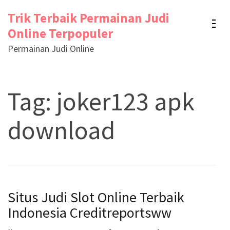
Lompat
Trik Terbaik Permainan Judi
ke
Online Terpopuler
konten
Permainan Judi Online
(Tekan
Enter)
Tag:
joker123 apk
download
Situs Judi Slot Online Terbaik
Indonesia Creditreportsww