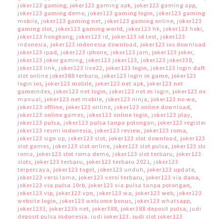
joker123 gaming
,
joker123 gaming apk
,
joker123 gaming app
,
joker123 gaming demo
,
joker123 gaming login
,
joker123 gaming
mobile
,
joker123 gaming net
,
joker123 gaming online
,
joker123
gaming slot
,
joker123 gaming world
,
joker123 hk
,
joker123 hoki
,
joker123 hongkong
,
joker123 id
,
joker123 id test
,
joker123
indonesia
,
joker123 indonesia download
,
joker123 ios download
,
joker123 ipad
,
joker123 iphone
,
joker123 jam
,
joker123 joker
,
joker123 joker gaming
,
joker123 joker123
,
joker123 joker338
,
joker123 link
,
joker123 live22
,
joker123 login
,
joker123 login daftar
slot online joker388 terbaru
,
joker123 login in game
,
joker123
login ios
,
joker123 mobile
,
joker123 net apk
,
joker123 net
gameindex
,
joker123 net login
,
joker123 net m login
,
joker123 net
manual
,
joker123 net mobile
,
joker123 ninja
,
joker123 no wa
,
joker123 offline
,
joker123 online
,
joker123 online download
,
joker123 online games
,
joker123 online login
,
joker123 play
,
joker123 pulsa
,
joker123 pulsa tanpa potongan
,
joker123 register
,
joker123 resmi indonesia
,
joker123 review
,
joker123 roma
,
joker123 sign up
,
joker123 slot
,
joker123 slot download
,
joker123
slot games
,
joker123 slot online
,
joker123 slot pulsa
,
joker123 slot
roma
,
joker123 slot roma demo
,
joker123 slot terbaru
,
joker123
slots
,
joker123 terbaru
,
joker123 terbaru 2021
,
joker123
terpercaya
,
joker123 togel
,
joker123 unduh
,
joker123 update
,
joker123 versi lama
,
joker123 versi terbaru
,
joker123 via dana
,
joker123 via pulsa 10rb
,
joker123 via pulsa tanpa potongan
,
joker123 vip
,
joker123 vpn
,
joker123 wa
,
joker123 web
,
joker123
website login
,
joker123 welcome bonus
,
joker123 whatsapp
,
joker1233
,
joker123b net
,
joker388
,
joker388 deposit pulsa
,
judi
deposit pulsa indonesia
,
judi joker123
,
judi slot joker123