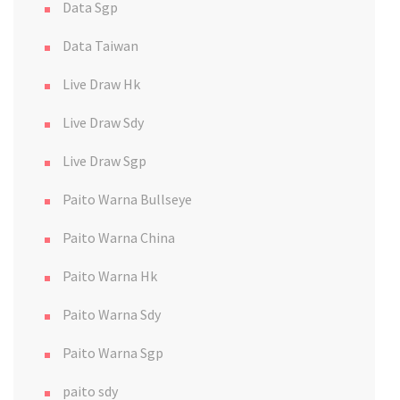
Data Sgp
Data Taiwan
Live Draw Hk
Live Draw Sdy
Live Draw Sgp
Paito Warna Bullseye
Paito Warna China
Paito Warna Hk
Paito Warna Sdy
Paito Warna Sgp
paito sdy