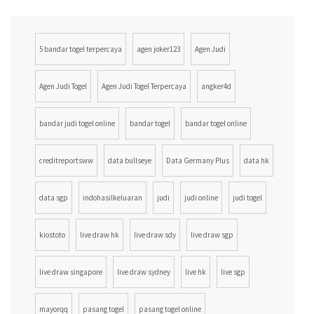
5 bandar togel terpercaya
agen joker123
Agen Judi
Agen Judi Togel
Agen Judi Togel Terpercaya
angker4d
bandar judi togel online
bandar togel
bandar togel online
creditreportsww
data bullseye
Data Germany Plus
data hk
data sgp
indohasilkeluaran
judi
judi online
judi togel
kiostoto
live draw hk
live draw sdy
live draw sgp
live draw singapore
live draw sydney
live hk
live sgp
mayorqq
pasang togel
pasang togel online