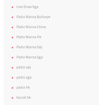
Live Draw Sgp
Paito Warna Bullseye
Paito Warna China
Paito Warna Hk
Paito Warna Sdy
Paito Warna Sgp
paito sdy
paito sgp
paito hk
kocok hk