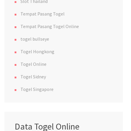
Slot Thailand
Tempat Pasang Togel
Tempat Pasang Togel Online
togel bullseye
Togel Hongkong
Togel Online
Togel Sidney
Togel Singapore
Data Togel Online