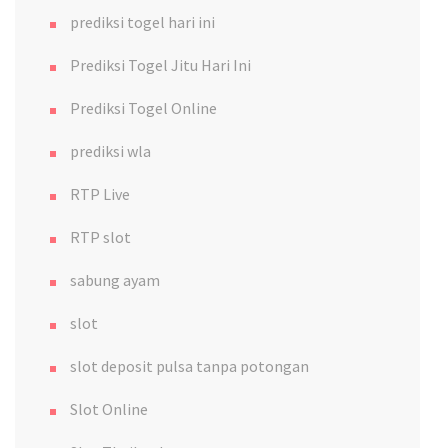
prediksi togel hari ini
Prediksi Togel Jitu Hari Ini
Prediksi Togel Online
prediksi wla
RTP Live
RTP slot
sabung ayam
slot
slot deposit pulsa tanpa potongan
Slot Online