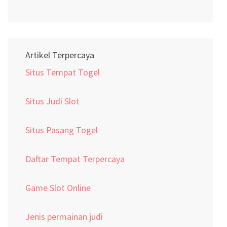
Artikel Terpercaya
Situs Tempat Togel
Situs Judi Slot
Situs Pasang Togel
Daftar Tempat Terpercaya
Game Slot Online
Jenis permainan judi