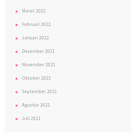
Maret 2022
Februari 2022
Januari 2022
Desember 2021
November 2021
Oktober 2021
September 2021
Agustus 2021
Juli 2021