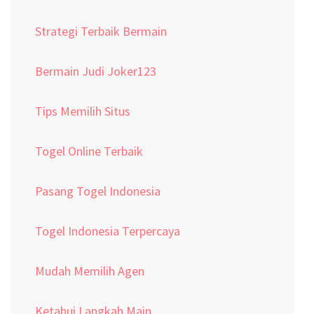
Strategi Terbaik Bermain
Bermain Judi Joker123
Tips Memilih Situs
Togel Online Terbaik
Pasang Togel Indonesia
Togel Indonesia Terpercaya
Mudah Memilih Agen
Ketahui Langkah Main