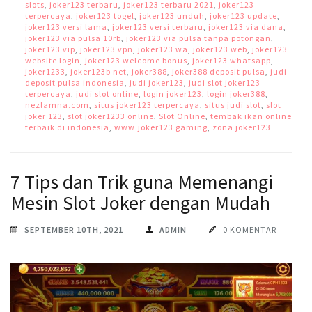
slots
,
joker123 terbaru
,
joker123 terbaru 2021
,
joker123
terpercaya
,
joker123 togel
,
joker123 unduh
,
joker123 update
,
joker123 versi lama
,
joker123 versi terbaru
,
joker123 via dana
,
joker123 via pulsa 10rb
,
joker123 via pulsa tanpa potongan
,
joker123 vip
,
joker123 vpn
,
joker123 wa
,
joker123 web
,
joker123
website login
,
joker123 welcome bonus
,
joker123 whatsapp
,
joker1233
,
joker123b net
,
joker388
,
joker388 deposit pulsa
,
judi
deposit pulsa indonesia
,
judi joker123
,
judi slot joker123
terpercaya
,
judi slot online
,
login joker123
,
login joker388
,
nezlamna.com
,
situs joker123 terpercaya
,
situs judi slot
,
slot
joker 123
,
slot joker1233 online
,
Slot Online
,
tembak ikan online
terbaik di indonesia
,
www.joker123 gaming
,
zona joker123
7 Tips dan Trik guna Memenangi
Mesin Slot Joker dengan Mudah
SEPTEMBER 10TH, 2021
ADMIN
0 KOMENTAR