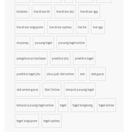
kiostoto
live draw hk
live draw sdy
live draw sgp
live draw singapore
live draw sydney
live hk
live sgp
mayorqq
pasang togel
pasang togel online
pengeluaran bullseye
prediksi jitu
prediksi togel
prediksi togel jitu
situs judi slot online
slot
slot gacor
slot onlien gacor
Slot Online
tempat pasang togel
tempat pasang togel online
togel
togel hongkong
togel online
togel singapore
togel sydney