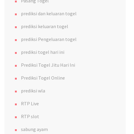
Pasang Togel
prediksi dan keluaran togel
prediksi keluaran togel
prediksi Pengeluaran togel
prediksi togel hari ini
Prediksi Togel Jitu Hari Ini
Prediksi Togel Online
prediksi wla
RTP Live
RTP slot
sabung ayam