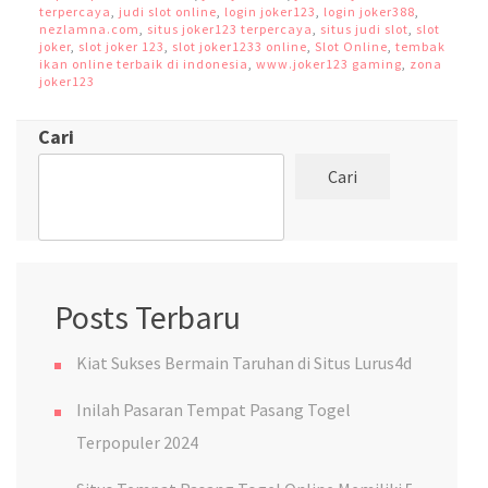
terpercaya
,
judi slot online
,
login joker123
,
login joker388
,
nezlamna.com
,
situs joker123 terpercaya
,
situs judi slot
,
slot
joker
,
slot joker 123
,
slot joker1233 online
,
Slot Online
,
tembak
ikan online terbaik di indonesia
,
www.joker123 gaming
,
zona
joker123
Cari
Cari
Posts Terbaru
Kiat Sukses Bermain Taruhan di Situs Lurus4d
Inilah Pasaran Tempat Pasang Togel
Terpopuler 2024