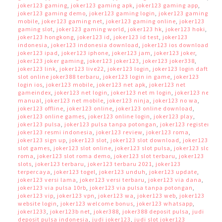
joker123 gaming
,
joker123 gaming apk
,
joker123 gaming app
,
joker123 gaming demo
,
joker123 gaming login
,
joker123 gaming
mobile
,
joker123 gaming net
,
joker123 gaming online
,
joker123
gaming slot
,
joker123 gaming world
,
joker123 hk
,
joker123 hoki
,
joker123 hongkong
,
joker123 id
,
joker123 id test
,
joker123
indonesia
,
joker123 indonesia download
,
joker123 ios download
,
joker123 ipad
,
joker123 iphone
,
joker123 jam
,
joker123 joker
,
joker123 joker gaming
,
joker123 joker123
,
joker123 joker338
,
joker123 link
,
joker123 live22
,
joker123 login
,
joker123 login daftar
slot online joker388 terbaru
,
joker123 login in game
,
joker123
login ios
,
joker123 mobile
,
joker123 net apk
,
joker123 net
gameindex
,
joker123 net login
,
joker123 net m login
,
joker123 net
manual
,
joker123 net mobile
,
joker123 ninja
,
joker123 no wa
,
joker123 offline
,
joker123 online
,
joker123 online download
,
joker123 online games
,
joker123 online login
,
joker123 play
,
joker123 pulsa
,
joker123 pulsa tanpa potongan
,
joker123 register
,
joker123 resmi indonesia
,
joker123 review
,
joker123 roma
,
joker123 sign up
,
joker123 slot
,
joker123 slot download
,
joker123
slot games
,
joker123 slot online
,
joker123 slot pulsa
,
joker123 slot
roma
,
joker123 slot roma demo
,
joker123 slot terbaru
,
joker123
slots
,
joker123 terbaru
,
joker123 terbaru 2021
,
joker123
terpercaya
,
joker123 togel
,
joker123 unduh
,
joker123 update
,
joker123 versi lama
,
joker123 versi terbaru
,
joker123 via dana
,
joker123 via pulsa 10rb
,
joker123 via pulsa tanpa potongan
,
joker123 vip
,
joker123 vpn
,
joker123 wa
,
joker123 web
,
joker123
website login
,
joker123 welcome bonus
,
joker123 whatsapp
,
joker1233
,
joker123b net
,
joker388
,
joker388 deposit pulsa
,
judi
deposit pulsa indonesia
,
judi joker123
,
judi slot joker123