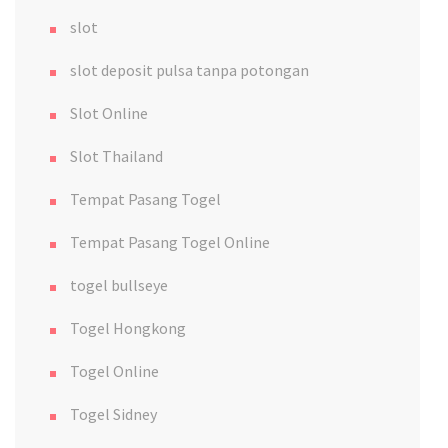
slot
slot deposit pulsa tanpa potongan
Slot Online
Slot Thailand
Tempat Pasang Togel
Tempat Pasang Togel Online
togel bullseye
Togel Hongkong
Togel Online
Togel Sidney