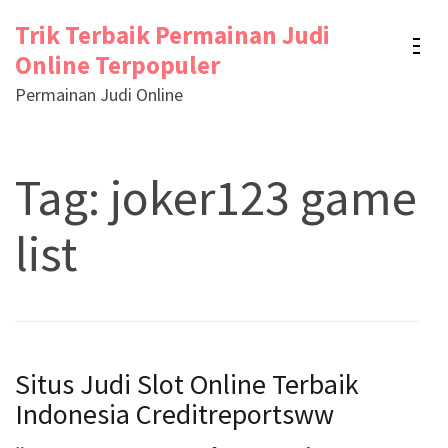
Lompat
Trik Terbaik Permainan Judi
ke
Online Terpopuler
konten
Permainan Judi Online
(Tekan
Enter)
Tag:
joker123 game
list
Situs Judi Slot Online Terbaik
Indonesia Creditreportsww