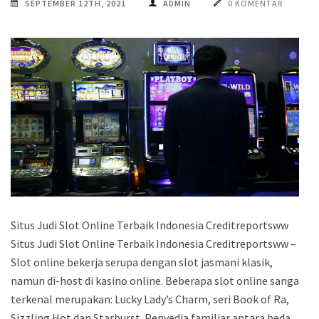
SEPTEMBER 12TH, 2021
ADMIN
0 KOMENTAR
Situs Judi Slot Online Terbaik Indonesia Creditreportsww
Situs Judi Slot Online Terbaik Indonesia Creditreportsww –
Slot online bekerja serupa dengan slot jasmani klasik,
namun di-host di kasino online. Beberapa slot online sangat
terkenal merupakan: Lucky Lady’s Charm, seri Book of Ra,
Sizzling Hot dan Starburst. Penyedia familiar antara beda