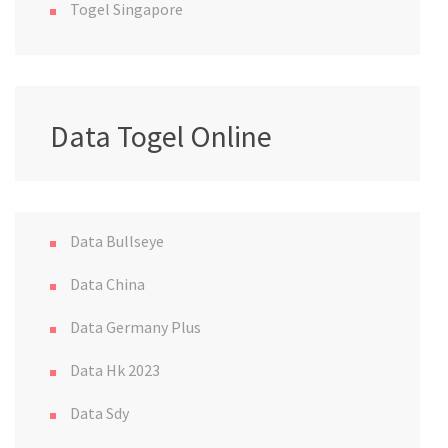
Togel Singapore
Data Togel Online
Data Bullseye
Data China
Data Germany Plus
Data Hk 2023
Data Sdy