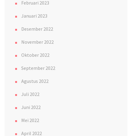
Februari 2023
Januari 2023
Desember 2022
November 2022
Oktober 2022
September 2022
Agustus 2022
Juli 2022
Juni 2022
Mei 2022
April 2022