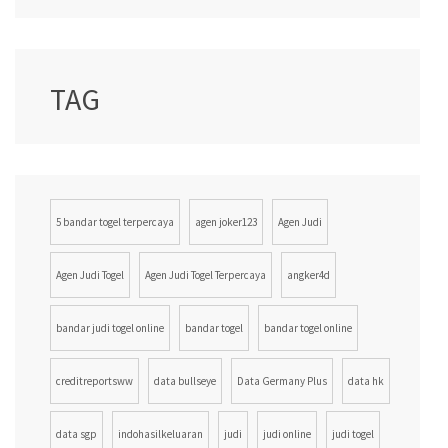
TAG
5 bandar togel terpercaya
agen joker123
Agen Judi
Agen Judi Togel
Agen Judi Togel Terpercaya
angker4d
bandar judi togel online
bandar togel
bandar togel online
creditreportsww
data bullseye
Data Germany Plus
data hk
data sgp
indohasilkeluaran
judi
judi online
judi togel