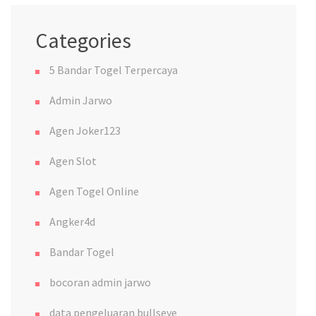
Categories
5 Bandar Togel Terpercaya
Admin Jarwo
Agen Joker123
Agen Slot
Agen Togel Online
Angker4d
Bandar Togel
bocoran admin jarwo
data pengeluaran bullseye