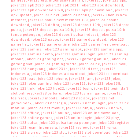
games joker123.org
,
indohasilkeluaran
,
joker123
,
joker123 apk
,
joker123 apk 2020
,
joker123 apk 2021
,
joker123 apk download
,
joker123 apk download 2020
,
joker123 apk pc download
,
joker123
apk update
,
joker123 b net
,
joker123 bonus
,
joker123 bonus new
member
,
joker123 bonus new member 100
,
joker123 casino
download
,
joker123 daftar
,
joker123 deposit 10rb
,
joker123 deposit
pulsa
,
joker123 deposit pulsa 10rb
,
joker123 deposit pulsa 10rb
tanpa potongan
,
joker123 deposit pulsa indosat
,
joker123
download
,
joker123 gacor
,
joker123 game download
,
joker123
game list
,
joker123 game online
,
joker123 games free download
,
joker123 gaming
,
joker123 gaming apk
,
joker123 gaming app
,
joker123 gaming demo
,
joker123 gaming login
,
joker123 gaming
mobile
,
joker123 gaming net
,
joker123 gaming online
,
joker123
gaming slot
,
joker123 gaming world
,
joker123 hk
,
joker123 hoki
,
joker123 hongkong
,
joker123 id
,
joker123 id test
,
joker123
indonesia
,
joker123 indonesia download
,
joker123 ios download
,
joker123 ipad
,
joker123 iphone
,
joker123 jam
,
joker123 joker
,
joker123 joker gaming
,
joker123 joker123
,
joker123 joker338
,
joker123 link
,
joker123 live22
,
joker123 login
,
joker123 login daftar
slot online joker388 terbaru
,
joker123 login in game
,
joker123
login ios
,
joker123 mobile
,
joker123 net apk
,
joker123 net
gameindex
,
joker123 net login
,
joker123 net m login
,
joker123 net
manual
,
joker123 net mobile
,
joker123 ninja
,
joker123 no wa
,
joker123 offline
,
joker123 online
,
joker123 online download
,
joker123 online games
,
joker123 online login
,
joker123 play
,
joker123 pulsa
,
joker123 pulsa tanpa potongan
,
joker123 register
,
joker123 resmi indonesia
,
joker123 review
,
joker123 roma
,
joker123 sign up
,
joker123 slot
,
joker123 slot download
,
joker123