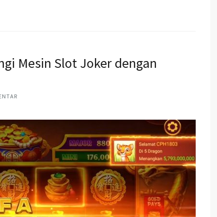
ngi Mesin Slot Joker dengan
ENTAR