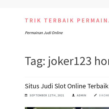
Lompat
ke
konten
TRIK TERBAIK PERMAI
(Tekan
Enter)
Permainan Judi Online
Tag:
joker123 h
Situs Judi Slot Online Terba
SEPTEMBER 12TH, 2021
ADMIN
0 KOM