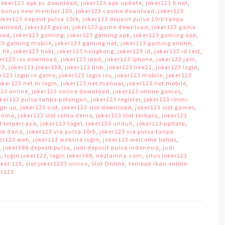
joker123 apk pc download
,
joker123 apk update
,
joker123 b net
,
3 bonus new member 100
,
joker123 casino download
,
joker123
joker123 deposit pulsa 10rb
,
joker123 deposit pulsa 10rb tanpa
ownload
,
joker123 gacor
,
joker123 game download
,
joker123 game
load
,
joker123 gaming
,
joker123 gaming apk
,
joker123 gaming app
,
23 gaming mobile
,
joker123 gaming net
,
joker123 gaming online
,
3 hk
,
joker123 hoki
,
joker123 hongkong
,
joker123 id
,
joker123 id test
,
er123 ios download
,
joker123 ipad
,
joker123 iphone
,
joker123 jam
,
23
,
joker123 joker338
,
joker123 link
,
joker123 live22
,
joker123 login
,
r123 login in game
,
joker123 login ios
,
joker123 mobile
,
joker123
oker123 net m login
,
joker123 net manual
,
joker123 net mobile
,
123 online
,
joker123 online download
,
joker123 online games
,
oker123 pulsa tanpa potongan
,
joker123 register
,
joker123 resmi
ign up
,
joker123 slot
,
joker123 slot download
,
joker123 slot games
,
 roma
,
joker123 slot roma demo
,
joker123 slot terbaru
,
joker123
3 terpercaya
,
joker123 togel
,
joker123 unduh
,
joker123 update
,
via dana
,
joker123 via pulsa 10rb
,
joker123 via pulsa tanpa
er123 web
,
joker123 website login
,
joker123 welcome bonus
,
,
joker388 deposit pulsa
,
judi deposit pulsa indonesia
,
judi
e
,
login joker123
,
login joker388
,
nezlamna.com
,
situs joker123
oker 123
,
slot joker1233 online
,
Slot Online
,
tembak ikan online
er123