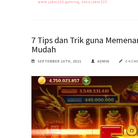
www.joker123 gaming
,
zona joker123
7 Tips dan Trik guna Memena
Mudah
SEPTEMBER 10TH, 2021
ADMIN
0 KOM