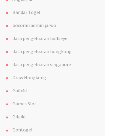
Bandar Togel
bocoran admin jarwo
data pengeluaran bullseye
data pengeluaran hongkong
data pengeluaran singapore
Draw Hongkong
Gaib4d
Games Slot
Gila4d
Gohtogel