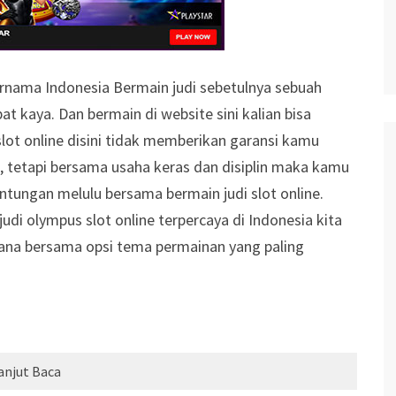
rnama Indonesia Bermain judi sebetulnya sebuah
at kaya. Dan bermain di website sini kalian bisa
lot online disini tidak memberikan garansi kamu
, tetapi bersama usaha keras dan disiplin maka kamu
ungan melulu bersama bermain judi slot online.
di olympus slot online terpercaya di Indonesia kita
ana bersama opsi tema permainan yang paling
anjut Baca