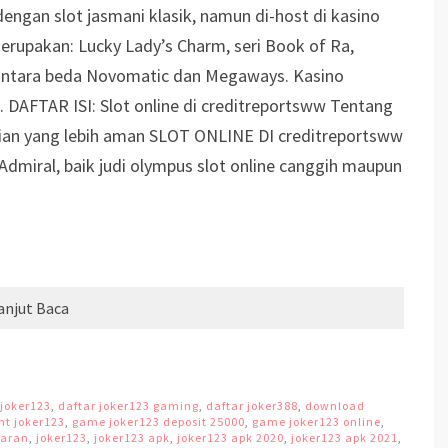
dengan slot jasmani klasik, namun di-host di kasino
merupakan: Lucky Lady’s Charm, seri Book of Ra,
r antara beda Novomatic dan Megaways. Kasino
DAFTAR ISI: Slot online di creditreportsww Tentang
dian yang lebih aman SLOT ONLINE DI creditreportsww
ne Admiral, baik judi olympus slot online canggih maupun
anjut Baca
 joker123
,
daftar joker123 gaming
,
daftar joker388
,
download
nt joker123
,
game joker123 deposit 25000
,
game joker123 online
,
uaran
,
joker123
,
joker123 apk
,
joker123 apk 2020
,
joker123 apk 2021
,