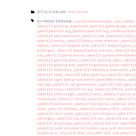
DITULIS DALAM:
Slot Online
DITANDAI DENGAN:
casinorealmoneyeyu.com
,
daftar
joker123 gaming
,
download joker123 gaming apk
,
eve
game joker123.org
,
games joker123.org
,
indohasilkel
joker123 apk download
,
joker123 apk download 2020
,
joker123 bonus
,
joker123 bonus new member
,
joker12
daftar
,
joker123 deposit 10rb
,
joker123 deposit pulsa
,
potongan
,
joker123 deposit pulsa indosat
,
joker123 d
list
,
joker123 game online
,
joker123 games free down
joker123 gaming demo
,
joker123 gaming login
,
joker1
joker123 gaming slot
,
joker123 gaming world
,
joker12
joker123 indonesia
,
joker123 indonesia download
,
jok
joker123 joker
,
joker123 joker gaming
,
joker123 joker1
joker123 login daftar slot online joker388 terbaru
,
joke
net apk
,
joker123 net gameindex
,
joker123 net login
,
j
joker123 ninja
,
joker123 no wa
,
joker123 offline
,
joker
joker123 online login
,
joker123 play
,
joker123 pulsa
,
j
indonesia
,
joker123 review
,
joker123 roma
,
joker123 s
joker123 slot online
,
joker123 slot pulsa
,
joker123 slot
slots
,
joker123 terbaru
,
joker123 terbaru 2021
,
joker12
joker123 versi lama
,
joker123 versi terbaru
,
joker123 
potongan
,
joker123 vip
,
joker123 vpn
,
joker123 wa
,
jok
joker123 whatsapp
,
joker1233
,
joker123b net
,
joker388
joker123
,
judi slot joker123 terpercaya
,
judi slot onlin
terpercaya
,
situs judi slot
,
slot joker 123
,
slot joker123