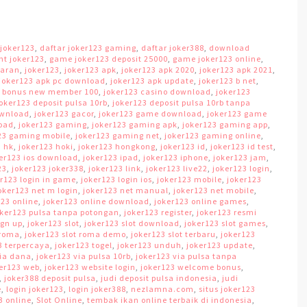
 joker123
,
daftar joker123 gaming
,
daftar joker388
,
download
nt joker123
,
game joker123 deposit 25000
,
game joker123 online
,
uaran
,
joker123
,
joker123 apk
,
joker123 apk 2020
,
joker123 apk 2021
,
joker123 apk pc download
,
joker123 apk update
,
joker123 b net
,
3 bonus new member 100
,
joker123 casino download
,
joker123
joker123 deposit pulsa 10rb
,
joker123 deposit pulsa 10rb tanpa
ownload
,
joker123 gacor
,
joker123 game download
,
joker123 game
load
,
joker123 gaming
,
joker123 gaming apk
,
joker123 gaming app
,
23 gaming mobile
,
joker123 gaming net
,
joker123 gaming online
,
3 hk
,
joker123 hoki
,
joker123 hongkong
,
joker123 id
,
joker123 id test
,
er123 ios download
,
joker123 ipad
,
joker123 iphone
,
joker123 jam
,
23
,
joker123 joker338
,
joker123 link
,
joker123 live22
,
joker123 login
,
r123 login in game
,
joker123 login ios
,
joker123 mobile
,
joker123
oker123 net m login
,
joker123 net manual
,
joker123 net mobile
,
123 online
,
joker123 online download
,
joker123 online games
,
oker123 pulsa tanpa potongan
,
joker123 register
,
joker123 resmi
ign up
,
joker123 slot
,
joker123 slot download
,
joker123 slot games
,
 roma
,
joker123 slot roma demo
,
joker123 slot terbaru
,
joker123
3 terpercaya
,
joker123 togel
,
joker123 unduh
,
joker123 update
,
via dana
,
joker123 via pulsa 10rb
,
joker123 via pulsa tanpa
er123 web
,
joker123 website login
,
joker123 welcome bonus
,
,
joker388 deposit pulsa
,
judi deposit pulsa indonesia
,
judi
e
,
login joker123
,
login joker388
,
nezlamna.com
,
situs joker123
3 online
,
Slot Online
,
tembak ikan online terbaik di indonesia
,