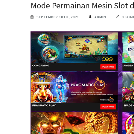
Mode Permainan Mesin Slot d
SEPTEMBER 10TH, 2021
ADMIN
0 KOM