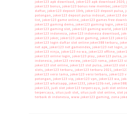
joker123 apk download
,
joker123 apk download 2020
,
joker123 bonus
,
joker123 bonus new member
,
joker12
daftar
,
joker123 deposit 10rb
,
joker123 deposit pulsa
,
potongan
,
joker123 deposit pulsa indosat
,
joker123 d
list
,
joker123 game online
,
joker123 games free down
joker123 gaming demo
,
joker123 gaming login
,
joker1
joker123 gaming slot
,
joker123 gaming world
,
joker12
joker123 indonesia
,
joker123 indonesia download
,
jok
joker123 joker
,
joker123 joker gaming
,
joker123 joker1
joker123 login daftar slot online joker388 terbaru
,
joke
net apk
,
joker123 net gameindex
,
joker123 net login
,
j
joker123 ninja
,
joker123 no wa
,
joker123 offline
,
joker
joker123 online login
,
joker123 play
,
joker123 pulsa
,
j
indonesia
,
joker123 review
,
joker123 roma
,
joker123 s
joker123 slot online
,
joker123 slot pulsa
,
joker123 slot
slots
,
joker123 terbaru
,
joker123 terbaru 2021
,
joker12
joker123 versi lama
,
joker123 versi terbaru
,
joker123 
potongan
,
joker123 vip
,
joker123 vpn
,
joker123 wa
,
jok
joker123 whatsapp
,
joker1233
,
joker123b net
,
joker388
joker123
,
judi slot joker123 terpercaya
,
judi slot onlin
terpercaya
,
situs judi slot
,
situs judi slot online
,
slot j
terbaik di indonesia
,
www.joker123 gaming
,
zona jok