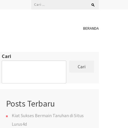
Cari
untuk:
BERANDA
Cari
Cari
Posts Terbaru
Kiat Sukses Bermain Taruhan di Situs
Lurus4d