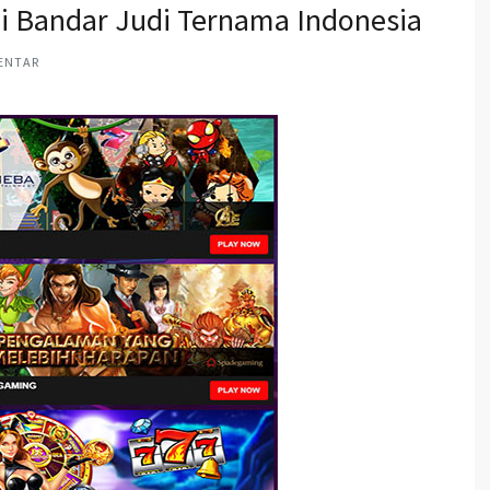
i Bandar Judi Ternama Indonesia
ENTAR