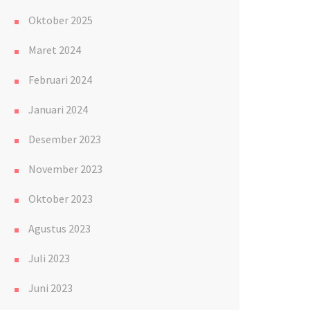
Oktober 2025
Maret 2024
Februari 2024
Januari 2024
Desember 2023
November 2023
Oktober 2023
Agustus 2023
Juli 2023
Juni 2023