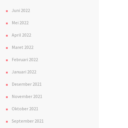
Juni 2022
Mei 2022
April 2022
Maret 2022
Februari 2022
Januari 2022
Desember 2021
November 2021
Oktober 2021
September 2021