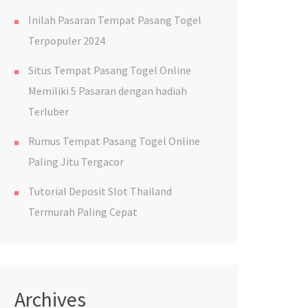
Inilah Pasaran Tempat Pasang Togel
Terpopuler 2024
Situs Tempat Pasang Togel Online
Memiliki 5 Pasaran dengan hadiah
Terluber
Rumus Tempat Pasang Togel Online
Paling Jitu Tergacor
Tutorial Deposit Slot Thailand
Termurah Paling Cepat
Archives