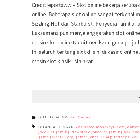
Creditreportsww – Slot online bekerja serupa 
online. Beberapa slot online sangat terkenal 
Sizzling Hot dan Starburst. Penyedia familia
Laksamana pun menyelenggarakan slot online. 
mesin slot online Komitmen kami guna perju
Ini seluruh tentang slot di sini di kasino onli
mesin slot klasik! Mainkan …
L
DITULIS DALAM:
Slot Online
DITANDAI DENGAN:
casinorealmoneyeyu.com
,
daftar
joker123 gaming
,
download joker123 gaming apk
,
eve
game joker123.org
,
games joker123.org
,
indohasilkel