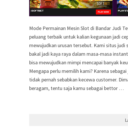
Mode Permainan Mesin Slot di Bandar Judi Te
peluang terbaik untuk kalian kegunaan jadi cep
mewujudkan urusan tersebut. Kami situs judi s
bakal jadi kaya raya dalam masa-masa instant
bisa mewujudkan mimpi mencapai banyak keunt
Mengapa perlu memilih kami? Karena sebagai ju
tidak pernah sebabkan kecewa customer. Dim
beragam, tentu saja kamu sebagai bettor …
L