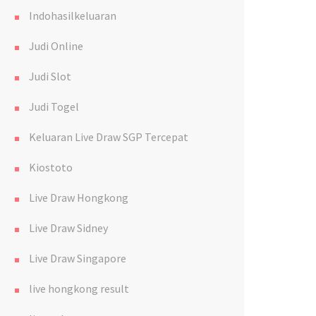
Indohasilkeluaran
Judi Online
Judi Slot
Judi Togel
Keluaran Live Draw SGP Tercepat
Kiostoto
Live Draw Hongkong
Live Draw Sidney
Live Draw Singapore
live hongkong result