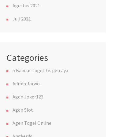
Agustus 2021
Juli 2021
Categories
5 Bandar Togel Terpercaya
Admin Jarwo
Agen Joker123
Agen Slot
Agen Togel Online
Angker4d