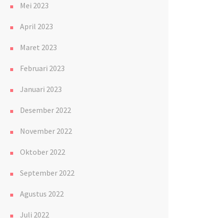
Mei 2023
April 2023
Maret 2023
Februari 2023
Januari 2023
Desember 2022
November 2022
Oktober 2022
September 2022
Agustus 2022
Juli 2022