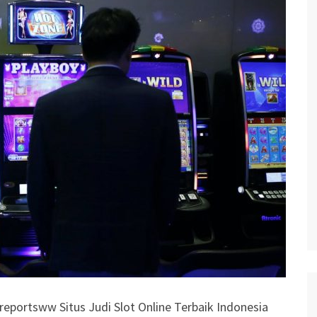
treportsww Situs Judi Slot Online Terbaik Indonesia