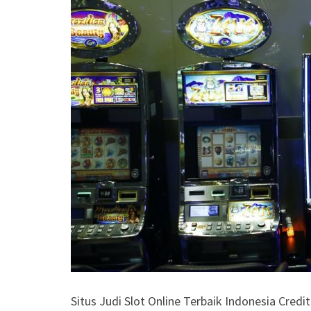
Situs Judi Slot Online Terbaik Indonesia Credi