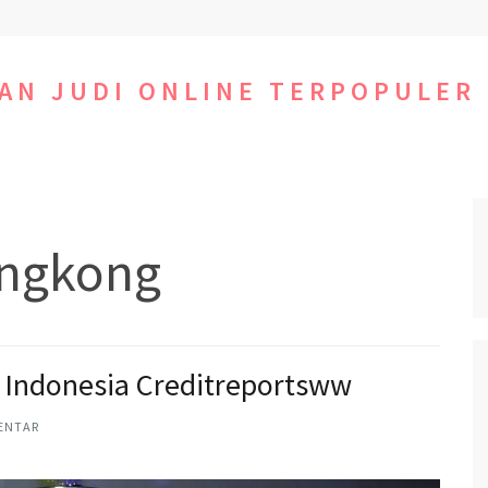
NAN JUDI ONLINE TERPOPULER
ongkong
ik Indonesia Creditreportsww
ENTAR